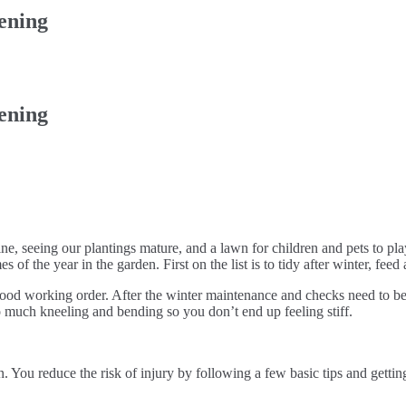
ening
ening
ine, seeing our plantings mature, and a lawn for children and pets to pl
es of the year in the garden. First on the list is to tidy after winter, fe
good working order. After the winter maintenance and checks need to be
o much kneeling and bending so you don’t end up feeling stiff.
 You reduce the risk of injury by following a few basic tips and getti