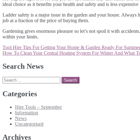
ideal choice as it benefits your health and safety and is less expensiv
Ladder safety is a major issue in the garden and your house. Always hav
job at a fraction of the price of buying them.
Gardening gives enormous pleasure so let’s not spoil it with accidents
within your limits.
Post
Tool Hire Tips For Getting Your Home & Garden Ready For Summe
navigation
How To Clean Your Central Heating System For Winter And What T
Search News
Search
for:
Categories
Hire Tools – September
Information
News
Uncategorised
Archives