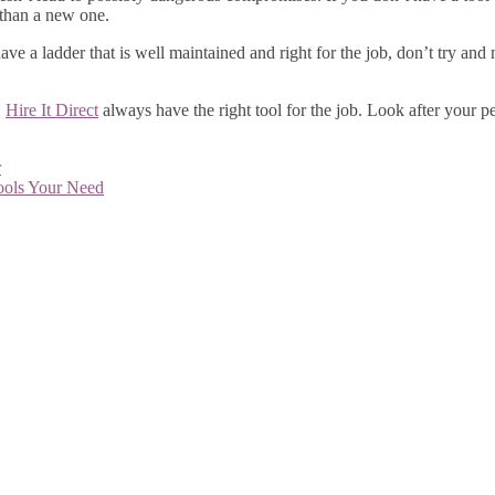
e than a new one.
e a ladder that is well maintained and right for the job, don’t try and 
.
Hire It Direct
always have the right tool for the job. Look after your 
r
ools Your Need