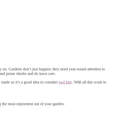
ay on. Gardens don’t just happen; they need year-round attention to
ed and prune shrubs and do lawn care.
 made so it’s a good idea to consider
tool hire
. With all this work to
ng the most enjoyment out of your garden.