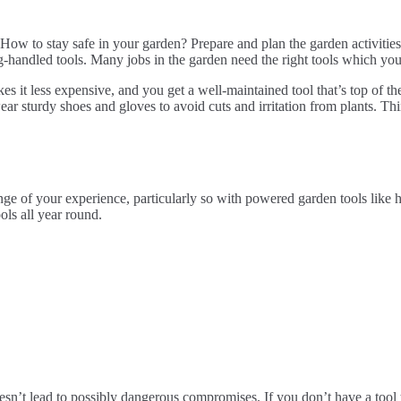
y. How to stay safe in your garden? Prepare and plan the garden activit
g-handled tools. Many jobs in the garden need the right tools which yo
s it less expensive, and you get a well-maintained tool that’s top of the
ear sturdy shoes and gloves to avoid cuts and irritation from plants. Thi
of your experience, particularly so with powered garden tools like hed
ols all year round.
sn’t lead to possibly dangerous compromises. If you don’t have a tool th