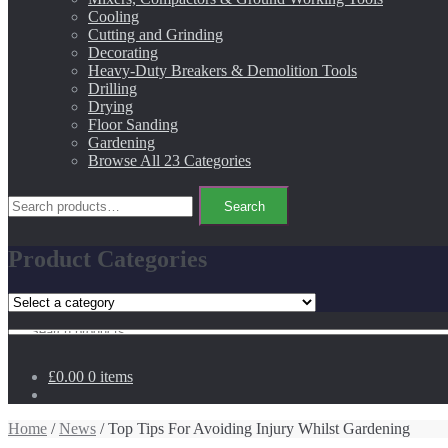
Cooling
Cutting and Grinding
Decorating
Heavy-Duty Breakers & Demolition Tools
Drilling
Drying
Floor Sanding
Gardening
Browse All 23 Categories
Search
Search
for:
Product Categories
Search
for:
£0.00
0 items
Home
/
News
/ Top Tips For Avoiding Injury Whilst Gardening