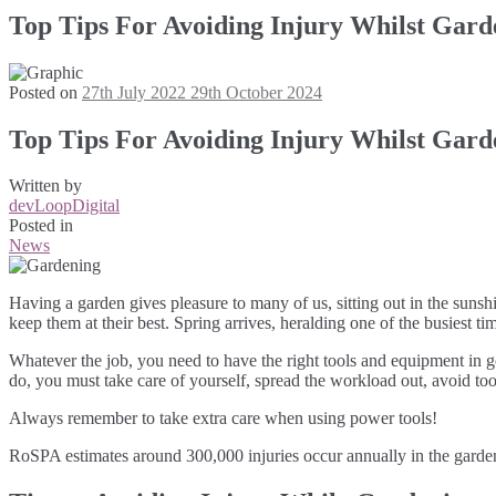
Top Tips For Avoiding Injury Whilst Gard
Posted on
27th July 2022
29th October 2024
Top Tips For Avoiding Injury Whilst Gard
Written by
devLoopDigital
Posted in
News
Having a garden gives pleasure to many of us, sitting out in the sunsh
keep them at their best. Spring arrives, heralding one of the busiest tim
Whatever the job, you need to have the right tools and equipment in 
do, you must take care of yourself, spread the workload out, avoid to
Always remember to take extra care when using power tools!
RoSPA estimates around 300,000 injuries occur annually in the garden.