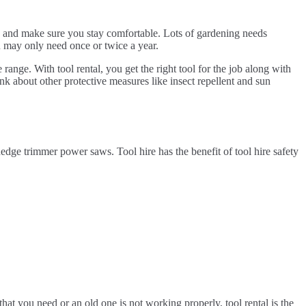
ies and make sure you stay comfortable. Lots of gardening needs
u may only need once or twice a year.
 range. With tool rental, you get the right tool for the job along with
nk about other protective measures like insect repellent and sun
ge trimmer power saws. Tool hire has the benefit of tool hire safety
at you need or an old one is not working properly, tool rental is the