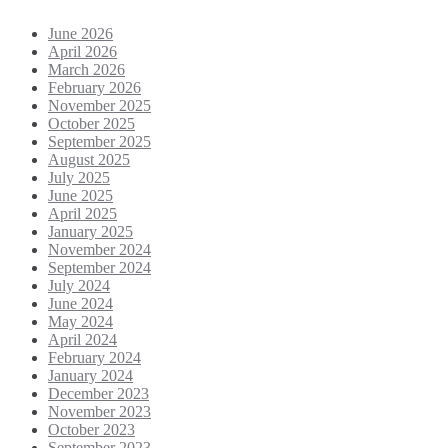
June 2026
April 2026
March 2026
February 2026
November 2025
October 2025
September 2025
August 2025
July 2025
June 2025
April 2025
January 2025
November 2024
September 2024
July 2024
June 2024
May 2024
April 2024
February 2024
January 2024
December 2023
November 2023
October 2023
September 2023