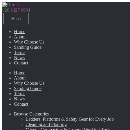
Skip
Skip
to
to
020 8427 6604
navigation
content
Menu
Home
About
Why Choose Us
Sanding Guide
Terms
News
Contact
Home
About
Why Choose Us
Sanding Guide
Terms
News
Contact
Browse Categories
Ladders, Platforms & Safety Gear for Every Job
Cleaning and Flooring
Mixers, Compactors & Ground Working Tools