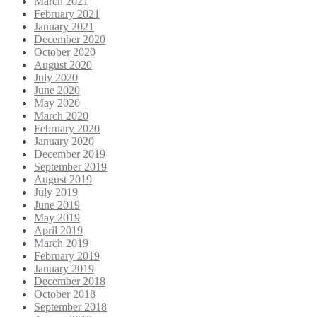
March 2021
February 2021
January 2021
December 2020
October 2020
August 2020
July 2020
June 2020
May 2020
March 2020
February 2020
January 2020
December 2019
September 2019
August 2019
July 2019
June 2019
May 2019
April 2019
March 2019
February 2019
January 2019
December 2018
October 2018
September 2018