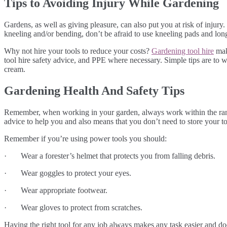
Tips to Avoiding Injury While Gardening
Gardens, as well as giving pleasure, can also put you at risk of injur
kneeling and/or bending, don’t be afraid to use kneeling pads and lon
Why not hire your tools to reduce your costs?
Gardening tool hire
make
tool hire safety advice, and PPE where necessary. Simple tips are to w
cream.
Gardening Health And Safety Tips
Remember, when working in your garden, always work within the range 
advice to help you and also means that you don’t need to store your to
Remember if you’re using power tools you should:
· Wear a forester’s helmet that protects you from falling debris.
· Wear goggles to protect your eyes.
· Wear appropriate footwear.
· Wear gloves to protect from scratches.
Having the right tool for any job always makes any task easier and doe