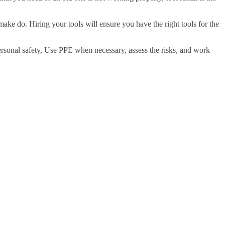
make do. Hiring your tools will ensure you have the right tools for the
personal safety, Use PPE when necessary, assess the risks, and work