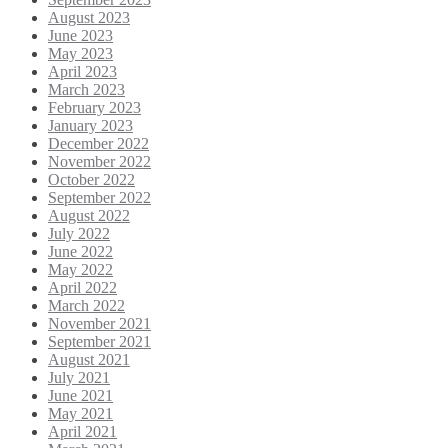
August 2023
June 2023
May 2023
April 2023
March 2023
February 2023
January 2023
December 2022
November 2022
October 2022
September 2022
August 2022
July 2022
June 2022
May 2022
April 2022
March 2022
November 2021
September 2021
August 2021
July 2021
June 2021
May 2021
April 2021