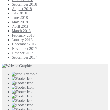
September 2018
August 2018
July 2018
June 2018
May 2018
April 2018
March 2018
February 2018
January 2018
December 2017
November 2017
October 2017
September 2017