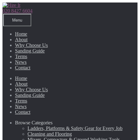
Skip
Skip
to
to
020 8427 6604
navigation
content
Menu
Home
About
Why Choose Us
Sanding Guide
Terms
News
Contact
Home
About
Why Choose Us
Sanding Guide
Terms
News
Contact
Browse Categories
Ladders, Platforms & Safety Gear for Every Job
Cleaning and Flooring
Mixers, Compactors & Ground Working Tools