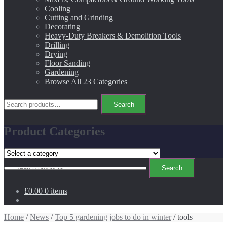
Cooling
Cutting and Grinding
Decorating
Heavy-Duty Breakers & Demolition Tools
Drilling
Drying
Floor Sanding
Gardening
Browse All 23 Categories
Search
Search
for:
Product Categories
Search
Search
for:
£0.00
0 items
Home
/
News
/
Top 5 gardening jobs to do in winter
/ tools