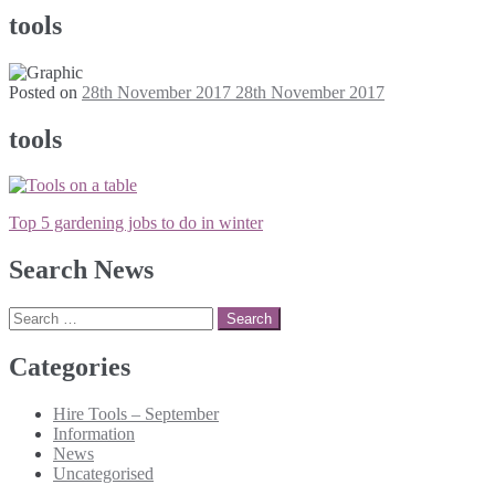
tools
Posted on
28th November 2017
28th November 2017
tools
Post
Top 5 gardening jobs to do in winter
navigation
Search News
Search
for:
Categories
Hire Tools – September
Information
News
Uncategorised