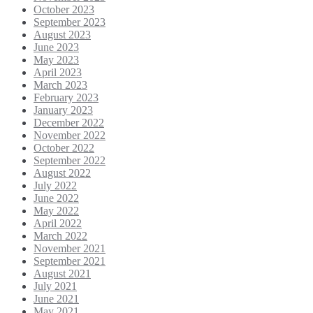
October 2023
September 2023
August 2023
June 2023
May 2023
April 2023
March 2023
February 2023
January 2023
December 2022
November 2022
October 2022
September 2022
August 2022
July 2022
June 2022
May 2022
April 2022
March 2022
November 2021
September 2021
August 2021
July 2021
June 2021
May 2021