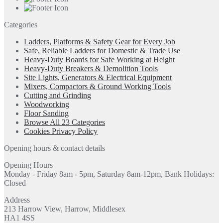
Categories
Ladders, Platforms & Safety Gear for Every Job
Safe, Reliable Ladders for Domestic & Trade Use
Heavy-Duty Boards for Safe Working at Height
Heavy-Duty Breakers & Demolition Tools
Site Lights, Generators & Electrical Equipment
Mixers, Compactors & Ground Working Tools
Cutting and Grinding
Woodworking
Floor Sanding
Browse All 23 Categories
Cookies Privacy Policy
Opening hours & contact details
Opening Hours
Monday - Friday 8am - 5pm, Saturday 8am-12pm, Bank Holidays:
Closed
Address
213 Harrow View, Harrow, Middlesex
HA1 4SS