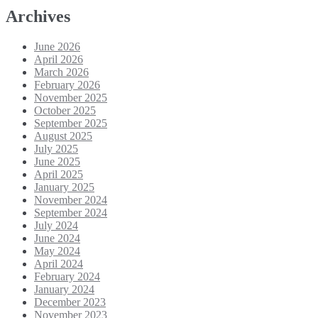
Archives
June 2026
April 2026
March 2026
February 2026
November 2025
October 2025
September 2025
August 2025
July 2025
June 2025
April 2025
January 2025
November 2024
September 2024
July 2024
June 2024
May 2024
April 2024
February 2024
January 2024
December 2023
November 2023