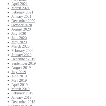
April 2021
March 2021
February 2021
January 2021
December 2020
October 2020
August 2020
July 2020
June 2020
May 2020
March 2020
February 2020
January 2020
December 2019
September 2019
August 2019
July 2019
June 2019
May 2019
April 2019
March 2019
February 2019
January 2019
December 2018
October 2018