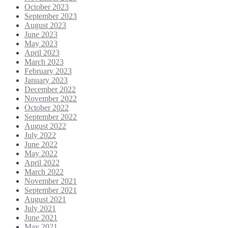
October 2023
September 2023
August 2023
June 2023
May 2023
April 2023
March 2023
February 2023
January 2023
December 2022
November 2022
October 2022
September 2022
August 2022
July 2022
June 2022
May 2022
April 2022
March 2022
November 2021
September 2021
August 2021
July 2021
June 2021
May 2021