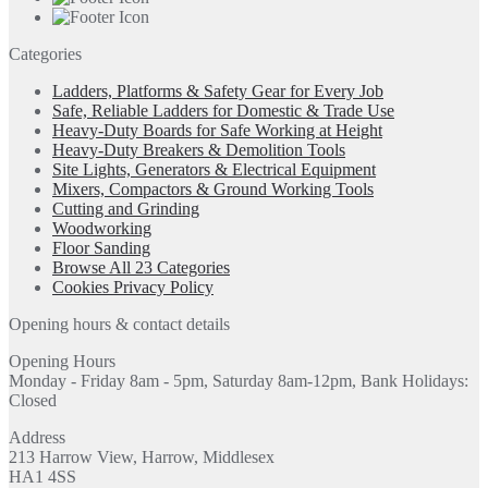
Categories
Ladders, Platforms & Safety Gear for Every Job
Safe, Reliable Ladders for Domestic & Trade Use
Heavy-Duty Boards for Safe Working at Height
Heavy-Duty Breakers & Demolition Tools
Site Lights, Generators & Electrical Equipment
Mixers, Compactors & Ground Working Tools
Cutting and Grinding
Woodworking
Floor Sanding
Browse All 23 Categories
Cookies Privacy Policy
Opening hours & contact details
Opening Hours
Monday - Friday 8am - 5pm, Saturday 8am-12pm, Bank Holidays:
Closed
Address
213 Harrow View, Harrow, Middlesex
HA1 4SS