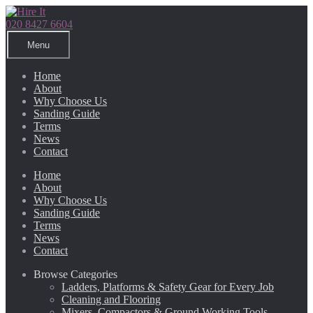
Skip
Skip
to
to
020 8427 6604
navigation
content
Menu
Home
About
Why Choose Us
Sanding Guide
Terms
News
Contact
Home
About
Why Choose Us
Sanding Guide
Terms
News
Contact
Browse Categories
Ladders, Platforms & Safety Gear for Every Job
Cleaning and Flooring
Mixers, Compactors & Ground Working Tools