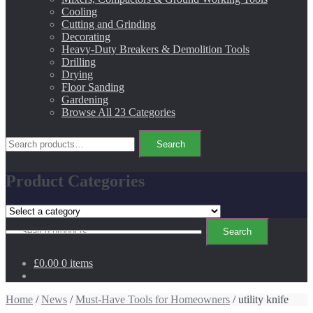
Cooling
Cutting and Grinding
Decorating
Heavy-Duty Breakers & Demolition Tools
Drilling
Drying
Floor Sanding
Gardening
Browse All 23 Categories
Search
Search
for:
Product Categories
Search
Search
for:
£0.00
0 items
Home
/
News
/
Must-Have Tools for Homeowners
/ utility knife