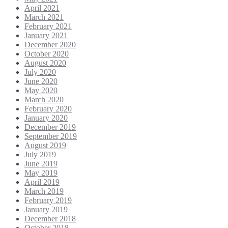
April 2021
March 2021
February 2021
January 2021
December 2020
October 2020
August 2020
July 2020
June 2020
May 2020
March 2020
February 2020
January 2020
December 2019
September 2019
August 2019
July 2019
June 2019
May 2019
April 2019
March 2019
February 2019
January 2019
December 2018
October 2018