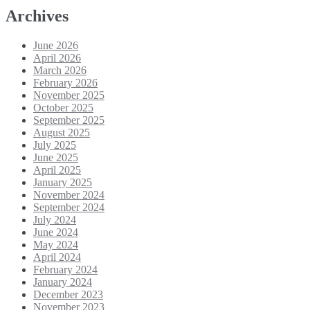
Archives
June 2026
April 2026
March 2026
February 2026
November 2025
October 2025
September 2025
August 2025
July 2025
June 2025
April 2025
January 2025
November 2024
September 2024
July 2024
June 2024
May 2024
April 2024
February 2024
January 2024
December 2023
November 2023