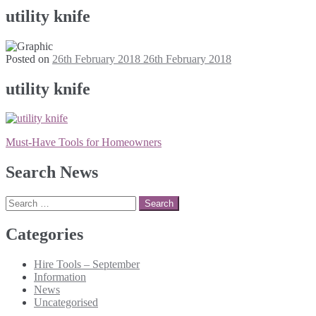
utility knife
Posted on
26th February 2018
26th February 2018
utility knife
Post
Must-Have Tools for Homeowners
navigation
Search News
Search
for:
Categories
Hire Tools – September
Information
News
Uncategorised