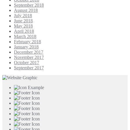
September 2018
August 2018
July 2018
June 2018
May 2018
April 2018
March 2018
February 2018
January 2018
December 2017
November 2017
October 2017
September 2017