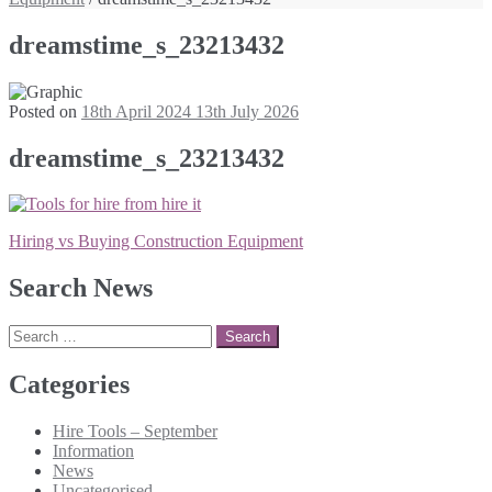
dreamstime_s_23213432
Posted on
18th April 2024
13th July 2026
dreamstime_s_23213432
Post
Hiring vs Buying Construction Equipment
navigation
Search News
Search
for:
Categories
Hire Tools – September
Information
News
Uncategorised