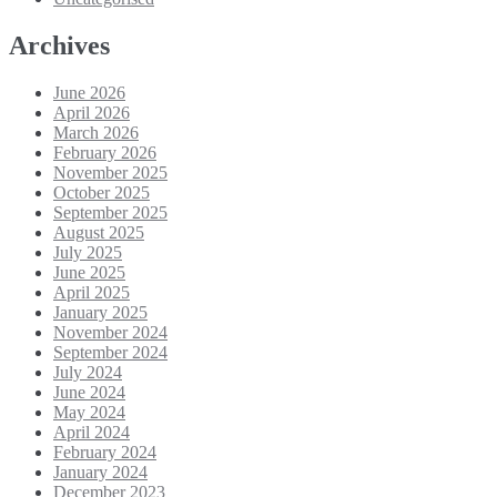
Archives
June 2026
April 2026
March 2026
February 2026
November 2025
October 2025
September 2025
August 2025
July 2025
June 2025
April 2025
January 2025
November 2024
September 2024
July 2024
June 2024
May 2024
April 2024
February 2024
January 2024
December 2023