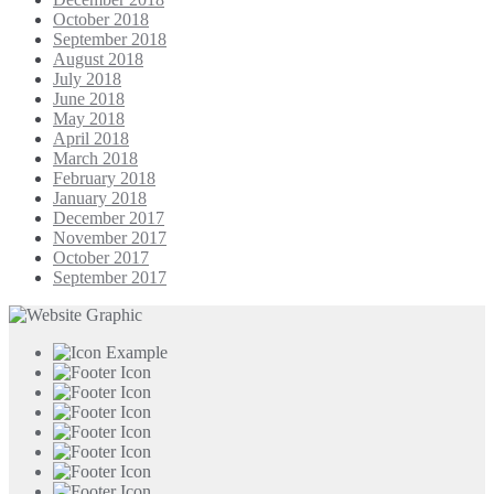
October 2018
September 2018
August 2018
July 2018
June 2018
May 2018
April 2018
March 2018
February 2018
January 2018
December 2017
November 2017
October 2017
September 2017