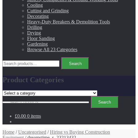
Cooling
Cutting and Grinding
Decorating
Heavy-Duty Breakers & Demolition Tools
Drilling
Drying
Floor Sanding
Gardening
Browse All 23 Categories
Search
Search
for:
Product Categories
Search
Search
for:
£0.00
0 items
Home
/
Uncategorised
/
Hiring vs Buying Construction
Equipment
/ dreamstime_s_23213432