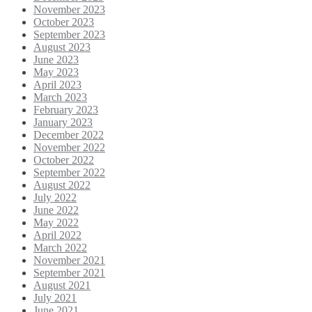
November 2023
October 2023
September 2023
August 2023
June 2023
May 2023
April 2023
March 2023
February 2023
January 2023
December 2022
November 2022
October 2022
September 2022
August 2022
July 2022
June 2022
May 2022
April 2022
March 2022
November 2021
September 2021
August 2021
July 2021
June 2021