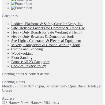
Categories
Ladders, Platforms & Safety Gear for Every Job
Safe, Reliable Ladders for Domestic & Trade Use
Heavy-Duty Boards for Safe Working at Height
Heavy-Duty Breakers & Demolition Tools
Site Lights, Generators & Electrical Equipment
Mixers, Compactors & Ground Working Tools
Cutting and Grinding
Woodworking
Floor Sanding
Browse All 23 Categories
Cookies Privacy Policy
Opening hours & contact details
Opening Hours
Monday - Friday 8am - 5pm, Saturday 8am-12pm, Bank Holidays:
Closed
Address
213 Harrow View, Harrow, Middlesex