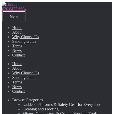
Skip
Skip
to
to
020 8427 6604
navigation
content
Menu
Home
About
Why Choose Us
Sanding Guide
Terms
News
Contact
Home
About
Why Choose Us
Sanding Guide
Terms
News
Contact
Browse Categories
Ladders, Platforms & Safety Gear for Every Job
Cleaning and Flooring
Mixers, Compactors & Ground Working Tools