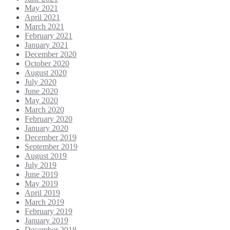
May 2021
April 2021
March 2021
February 2021
January 2021
December 2020
October 2020
August 2020
July 2020
June 2020
May 2020
March 2020
February 2020
January 2020
December 2019
September 2019
August 2019
July 2019
June 2019
May 2019
April 2019
March 2019
February 2019
January 2019
December 2018