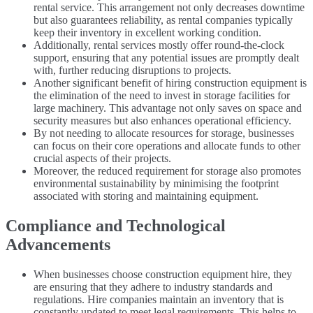
rental service. This arrangement not only decreases downtime
but also guarantees reliability, as rental companies typically
keep their inventory in excellent working condition.
Additionally, rental services mostly offer round-the-clock
support, ensuring that any potential issues are promptly dealt
with, further reducing disruptions to projects.
Another significant benefit of hiring construction equipment is
the elimination of the need to invest in storage facilities for
large machinery. This advantage not only saves on space and
security measures but also enhances operational efficiency.
By not needing to allocate resources for storage, businesses
can focus on their core operations and allocate funds to other
crucial aspects of their projects.
Moreover, the reduced requirement for storage also promotes
environmental sustainability by minimising the footprint
associated with storing and maintaining equipment.
Compliance and Technological
Advancements
When businesses choose construction equipment hire, they
are ensuring that they adhere to industry standards and
regulations. Hire companies maintain an inventory that is
constantly updated to meet legal requirements. This helps to