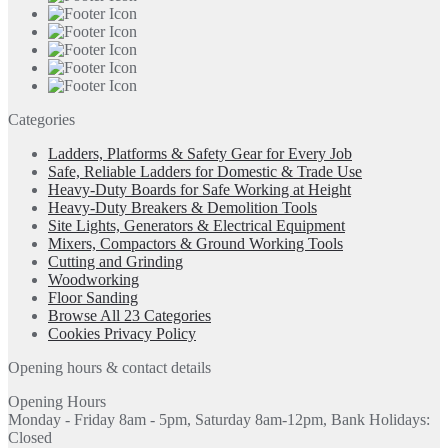
Categories
Ladders, Platforms & Safety Gear for Every Job
Safe, Reliable Ladders for Domestic & Trade Use
Heavy-Duty Boards for Safe Working at Height
Heavy-Duty Breakers & Demolition Tools
Site Lights, Generators & Electrical Equipment
Mixers, Compactors & Ground Working Tools
Cutting and Grinding
Woodworking
Floor Sanding
Browse All 23 Categories
Cookies Privacy Policy
Opening hours & contact details
Opening Hours
Monday - Friday 8am - 5pm, Saturday 8am-12pm, Bank Holidays:
Closed