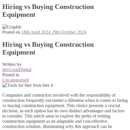
Hiring vs Buying Construction
Equipment
Posted on
18th April 2024
29th October 2024
Hiring vs Buying Construction
Equipment
Written by
devLoopDigital
Posted in
Uncategorised
Companies and contractors involved with the responsibility of
construction frequently encounter a dilemma when it comes to hiring
vs buying construction equipment. This choice presents a crucial
decision, as each option has its own distinct advantages and factors
to consider. This article aims to explore the perks of renting
construction equipment as an adaptable and cost-effective
construction solution, illuminating why this approach can be