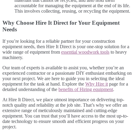
materials that cannot be recycled, and also hold them
accountable for managing the equipment at the end of its life.
This involves collecting, reusing, or recycling the equipment.
Why Choose Hire It Direct for Your Equipment
Needs
If you’re looking for a reliable partner for your construction
equipment needs, then Hire It Direct is your one-stop solution for a
wide range of equipment from
essential woodwork tools
to heavy
machinery.
Our team of experts is available to assist you, whether you’re an
experienced contractor or a passionate DIY enthusiast embarking on
your next project. We are here to guide you in selecting the ideal
equipment for the task at hand. Explore the
Why Hire it
page for a
detailed understanding of the
benefits of Hiring equipment
.
At Hire It Direct, we place utmost importance on delivering top-
notch quality and reliability at the job site. That’s why we offer an
extensive range of meticulously maintained and cutting-edge
equipment. You can trust that you’ll have access to the most up-to-
date technology to ensure smooth and efficient progress on your
project.