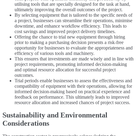
utilising tools that are specially designed for the task at hand,
ultimately improving the overall outcomes of the project.
By selecting equipment that is tailored to the specific needs of
a project, businesses can streamline their operations, minimise
downtime, and enhance workflow efficiency. This leads to
cost savings and improved project delivery timelines.
Offering the chance to trial new equipment through hiring
prior to making a purchasing decision presents a risk-free
opportunity for businesses to evaluate the appropriateness and
efficiency of various tools and machinery.
This ensures that investments are made wisely and in line with
project requirements, promoting informed decision-making
and optimal resource allocation for successful project
outcomes.
Trial periods enable businesses to assess the effectiveness and
compatibility of equipment with their operations, allowing for
informed decision-making based on practical experience and
feedback on performance. This ultimately leads to improved
resource allocation and increased chances of project success.
Sustainability and Environmental
Considerations