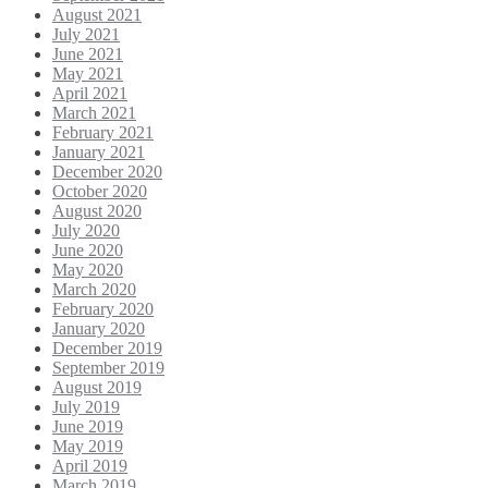
August 2021
July 2021
June 2021
May 2021
April 2021
March 2021
February 2021
January 2021
December 2020
October 2020
August 2020
July 2020
June 2020
May 2020
March 2020
February 2020
January 2020
December 2019
September 2019
August 2019
July 2019
June 2019
May 2019
April 2019
March 2019