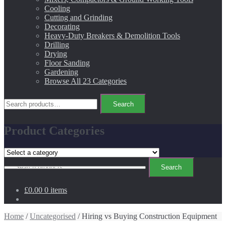
Cooling
Cutting and Grinding
Decorating
Heavy-Duty Breakers & Demolition Tools
Drilling
Drying
Floor Sanding
Gardening
Browse All 23 Categories
Search
Search
for:
Product Categories
Search
Search
for:
£0.00
0 items
Home
/
Uncategorised
/ Hiring vs Buying Construction Equipment