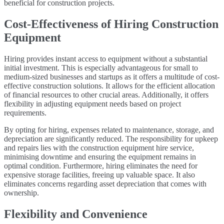
beneficial for construction projects.
Cost-Effectiveness of Hiring Construction
Equipment
Hiring provides instant access to equipment without a substantial
initial investment. This is especially advantageous for small to
medium-sized businesses and startups as it offers a multitude of cost-
effective construction solutions. It allows for the efficient allocation
of financial resources to other crucial areas. Additionally, it offers
flexibility in adjusting equipment needs based on project
requirements.
By opting for hiring, expenses related to maintenance, storage, and
depreciation are significantly reduced. The responsibility for upkeep
and repairs lies with the construction equipment hire service,
minimising downtime and ensuring the equipment remains in
optimal condition. Furthermore, hiring eliminates the need for
expensive storage facilities, freeing up valuable space. It also
eliminates concerns regarding asset depreciation that comes with
ownership.
Flexibility and Convenience