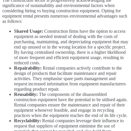
The construction sector is progressively acknowledging the
significance of sustainability and environmental factors when
considering hiring vs buying construction equipment. Opting for
equipment rental presents numerous environmental advantages such
as follows:
Shared Usage:
Construction firms have the option to access
equipment as needed instead of dealing with the costs of
purchasing, maintaining, and depreciating equipment that may
end up unused or in the wrong location for a specific project.
By having centralised ownership, there is a higher likelihood
of more frequent and efficient equipment usage, resulting in
reduced costs.
Repairability:
Rental companies actively contribute to the
design of products that facilitate maintenance and repair
activities. They emphasise spare parts management and
request increased information from equipment manufacturers
regarding product repair.
Reusability:
The components of the disassembled
construction equipment have the potential to be utilised again.
Rental companies ensure the maintenance and repair of their
equipment whenever feasible, and engage in recycling
practices when the equipment reaches the end of its life cycle.
Recyclability:
Rental companies leverage their influence to
request that suppliers of equipment minimise the use of