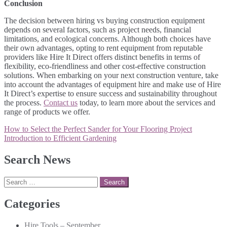
Conclusion
The decision between hiring vs buying construction equipment
depends on several factors, such as project needs, financial
limitations, and ecological concerns. Although both choices have
their own advantages, opting to rent equipment from reputable
providers like Hire It Direct offers distinct benefits in terms of
flexibility, eco-friendliness and other cost-effective construction
solutions. When embarking on your next construction venture, take
into account the advantages of equipment hire and make use of Hire
It Direct’s expertise to ensure success and sustainability throughout
the process.
Contact us
today, to learn more about the services and
range of products we offer.
Post
How to Select the Perfect Sander for Your Flooring Project
navigation
Introduction to Efficient Gardening
Search News
Search
for:
Categories
Hire Tools – September