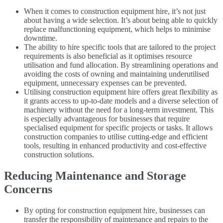
When it comes to construction equipment hire, it’s not just
about having a wide selection. It’s about being able to quickly
replace malfunctioning equipment, which helps to minimise
downtime.
The ability to hire specific tools that are tailored to the project
requirements is also beneficial as it optimises resource
utilisation and fund allocation. By streamlining operations and
avoiding the costs of owning and maintaining underutilised
equipment, unnecessary expenses can be prevented.
Utilising construction equipment hire offers great flexibility as
it grants access to up-to-date models and a diverse selection of
machinery without the need for a long-term investment. This
is especially advantageous for businesses that require
specialised equipment for specific projects or tasks. It allows
construction companies to utilise cutting-edge and efficient
tools, resulting in enhanced productivity and cost-effective
construction solutions.
Reducing Maintenance and Storage
Concerns
By opting for construction equipment hire, businesses can
transfer the responsibility of maintenance and repairs to the