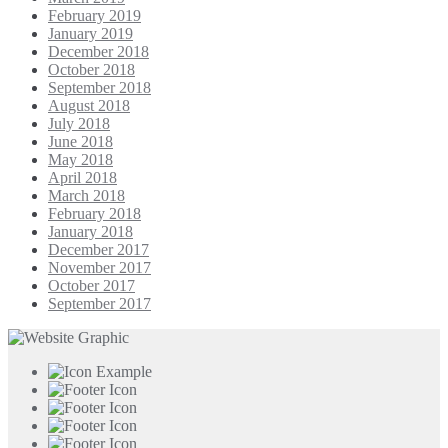
February 2019
January 2019
December 2018
October 2018
September 2018
August 2018
July 2018
June 2018
May 2018
April 2018
March 2018
February 2018
January 2018
December 2017
November 2017
October 2017
September 2017