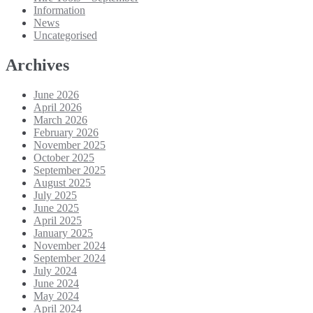
Information
News
Uncategorised
Archives
June 2026
April 2026
March 2026
February 2026
November 2025
October 2025
September 2025
August 2025
July 2025
June 2025
April 2025
January 2025
November 2024
September 2024
July 2024
June 2024
May 2024
April 2024