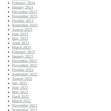
February 2024
January 2024
December 2023
November 2023
October 2023
September 2023
August 2023
June 2023
May 2023
April 2023
March 2023
February 2023
January 2023
December 2022
November 2022
October 2022
September 2022
August 2022
July 2022
June 2022
May 2022
April 2022
March 2022
November 2021
September 2021