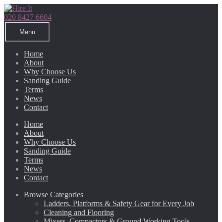
Skip
Skip
to
to
020 8427 6604
navigation
content
Menu
Home
About
Why Choose Us
Sanding Guide
Terms
News
Contact
Home
About
Why Choose Us
Sanding Guide
Terms
News
Contact
Browse Categories
Ladders, Platforms & Safety Gear for Every Job
Cleaning and Flooring
Mixers, Compactors & Ground Working Tools