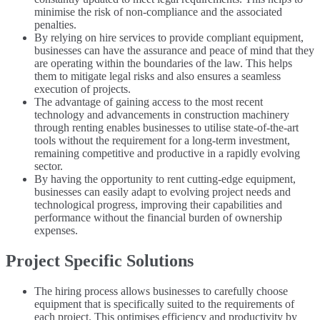
minimise the risk of non-compliance and the associated
penalties.
By relying on hire services to provide compliant equipment,
businesses can have the assurance and peace of mind that they
are operating within the boundaries of the law. This helps
them to mitigate legal risks and also ensures a seamless
execution of projects.
The advantage of gaining access to the most recent
technology and advancements in construction machinery
through renting enables businesses to utilise state-of-the-art
tools without the requirement for a long-term investment,
remaining competitive and productive in a rapidly evolving
sector.
By having the opportunity to rent cutting-edge equipment,
businesses can easily adapt to evolving project needs and
technological progress, improving their capabilities and
performance without the financial burden of ownership
expenses.
Project Specific Solutions
The hiring process allows businesses to carefully choose
equipment that is specifically suited to the requirements of
each project. This optimises efficiency and productivity by