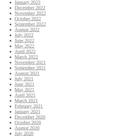
January 2023
December 2022
November 2022
October 2022
September 2022
August 2022
July 2022
June 2022
May 2022
April 2022
March 2022
November 2021
September 2021
August 2021
July 2021
June 2021
May 2021
April 2021
March 2021
February 2021
January 2021
December 2020
October 2020
August 2020
July 2020