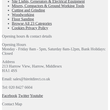
Site Lights, Generators & Electrical Equipment
Mixers, Compactors & Ground Working Tools
Cutting and Grinding
Woodworking
Floor Sanding
Browse All 23 Categories
Cookies Privacy Policy
Opening hours & contact details
Opening Hours
Monday - Friday 8am - 5pm, Saturday 8am-12pm, Bank Holidays:
Closed
Address
213 Harrow View, Harrow, Middlesex
HA1 4SS
Email: sales@hireitdirect.co.uk
Tel: 020 8427 6604
Facebook
Twitter
Youtube
Contact Map