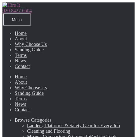
Skip
Skip
to
to
020 8427 6604
navigation
content
Menu
Home
About
Why Choose Us
Sanding Guide
Terms
News
Contact
Home
About
Why Choose Us
Sanding Guide
Terms
News
Contact
Browse Categories
Ladders, Platforms & Safety Gear for Every Job
Cleaning and Flooring
Mixers, Compactors & Ground Working Tools