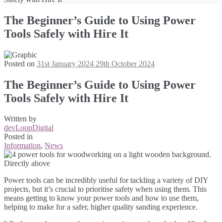
The Beginner’s Guide to Using Power
Tools Safely with Hire It
Posted on
31st January 2024
29th October 2024
The Beginner’s Guide to Using Power
Tools Safely with Hire It
Written by
devLoopDigital
Posted in
Information
,
News
Power tools can be incredibly useful for tackling a variety of DIY
projects, but it’s crucial to prioritise safety when using them. This
means getting to know your power tools and how to use them,
helping to make for a safer, higher quality sanding experience.