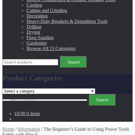
Cooling
Cutting and Grinding
Decorating
Heavy-Duty Breakers & Demolition Tools
Drilling
Drying
Floor Sanding
Gardening
Browse All 23 Categories
Search
Search
for:
Product Categories
Search
Search
for:
£0.00
0 items
Home
/
Information
/ The Beginner’s Guide to Using Power Tools
Safely with Hire It