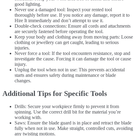
good lighting.
Never use a damaged tool: Inspect your rented tool
thoroughly before use. If you notice any damage, report it to
Hire It immediately and don’t attempt to use it.
Double-check connections: Ensure all cords and attachments
are securely fastened before operating the tool.
Keep your body and clothing away from moving parts: Loose
clothing or jewellery can get caught, leading to serious
injuries.
Never force a tool: If the tool encounters resistance, stop and
investigate the cause. Forcing it can damage the tool or cause
injury.
Unplug the tool when not in use: This prevents accidental
starts and ensures safety during maintenance or blade
changes.
Additional Tips for Specific Tools
Drills: Secure your workpiece firmly to prevent it from
spinning. Use the correct drill bit for the material you’re
working with.
Saws: Ensure the blade guard is in place and retract the blade
fully when not in use. Make straight, controlled cuts, avoiding
any twisting motions.