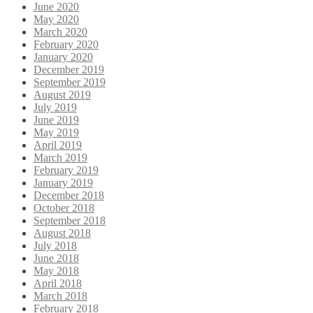
June 2020
May 2020
March 2020
February 2020
January 2020
December 2019
September 2019
August 2019
July 2019
June 2019
May 2019
April 2019
March 2019
February 2019
January 2019
December 2018
October 2018
September 2018
August 2018
July 2018
June 2018
May 2018
April 2018
March 2018
February 2018