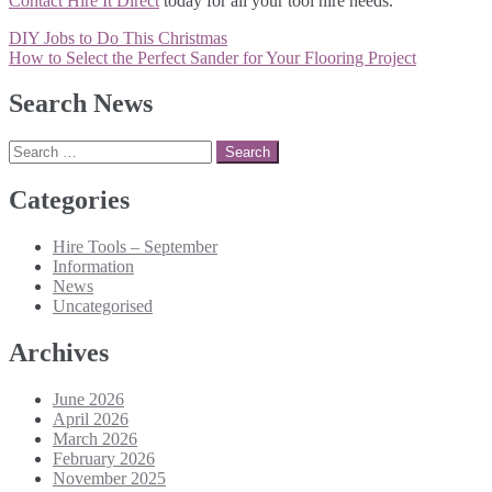
Contact Hire It Direct
today for all your tool hire needs.
Post
DIY Jobs to Do This Christmas
navigation
How to Select the Perfect Sander for Your Flooring Project
Search News
Search
for:
Categories
Hire Tools – September
Information
News
Uncategorised
Archives
June 2026
April 2026
March 2026
February 2026
November 2025