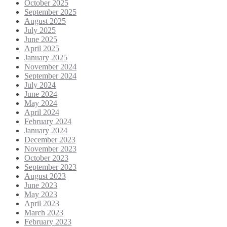
October 2025
September 2025
August 2025
July 2025
June 2025
April 2025
January 2025
November 2024
September 2024
July 2024
June 2024
May 2024
April 2024
February 2024
January 2024
December 2023
November 2023
October 2023
September 2023
August 2023
June 2023
May 2023
April 2023
March 2023
February 2023