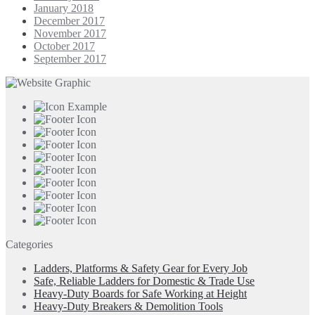
January 2018
December 2017
November 2017
October 2017
September 2017
Categories
Ladders, Platforms & Safety Gear for Every Job
Safe, Reliable Ladders for Domestic & Trade Use
Heavy-Duty Boards for Safe Working at Height
Heavy-Duty Breakers & Demolition Tools