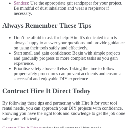
Sanders
: Use the appropriate grit sandpaper for your project.
Be mindful of dust inhalation and wear a respirator if
necessary.
Always Remember These Tips
Don’t be afraid to ask for help: Hire It’s dedicated team is
always happy to answer your questions and provide guidance
on using their tools safely and effectively.
Start small and gain confidence: Begin with simple projects
and gradually progress to more complex tasks as you gain
experience.
Prioritise safety above all else: Taking the time to follow
proper safety procedures can prevent accidents and ensure a
successful and enjoyable DIY experience.
Contract Hire It Direct Today
By following these tips and partnering with Hire It for your tool
rental needs, you can approach your DIY projects with confidence,
knowing you have the right tools and knowledge to get the job done
safely and efficiently.