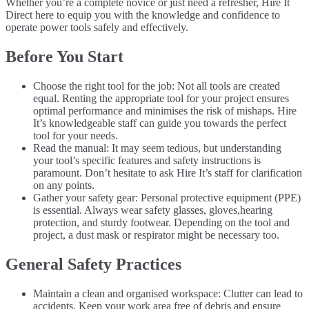
Whether you’re a complete novice or just need a refresher, Hire It
Direct here to equip you with the knowledge and confidence to
operate power tools safely and effectively.
Before You Start
Choose the right tool for the job: Not all tools are created
equal. Renting the appropriate tool for your project ensures
optimal performance and minimises the risk of mishaps. Hire
It’s knowledgeable staff can guide you towards the perfect
tool for your needs.
Read the manual: It may seem tedious, but understanding
your tool’s specific features and safety instructions is
paramount. Don’t hesitate to ask Hire It’s staff for clarification
on any points.
Gather your safety gear: Personal protective equipment (PPE)
is essential. Always wear safety glasses, gloves,hearing
protection, and sturdy footwear. Depending on the tool and
project, a dust mask or respirator might be necessary too.
General Safety Practices
Maintain a clean and organised workspace: Clutter can lead to
accidents. Keep your work area free of debris and ensure