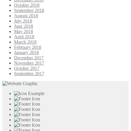
October 2018
September 2018
August 2018
July 2018
June 2018
May 2018
April 2018
March 2018
February 2018
January 2018
December 2017
November 2017
October 2017
September 2017