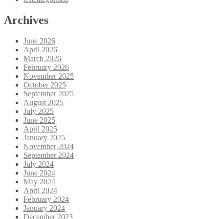
Archives
June 2026
April 2026
March 2026
February 2026
November 2025
October 2025
September 2025
August 2025
July 2025
June 2025
April 2025
January 2025
November 2024
September 2024
July 2024
June 2024
May 2024
April 2024
February 2024
January 2024
December 2023