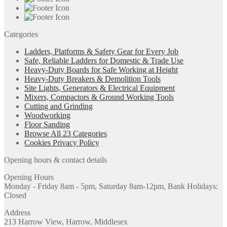
Categories
Ladders, Platforms & Safety Gear for Every Job
Safe, Reliable Ladders for Domestic & Trade Use
Heavy-Duty Boards for Safe Working at Height
Heavy-Duty Breakers & Demolition Tools
Site Lights, Generators & Electrical Equipment
Mixers, Compactors & Ground Working Tools
Cutting and Grinding
Woodworking
Floor Sanding
Browse All 23 Categories
Cookies Privacy Policy
Opening hours & contact details
Opening Hours
Monday - Friday 8am - 5pm, Saturday 8am-12pm, Bank Holidays:
Closed
Address
213 Harrow View, Harrow, Middlesex