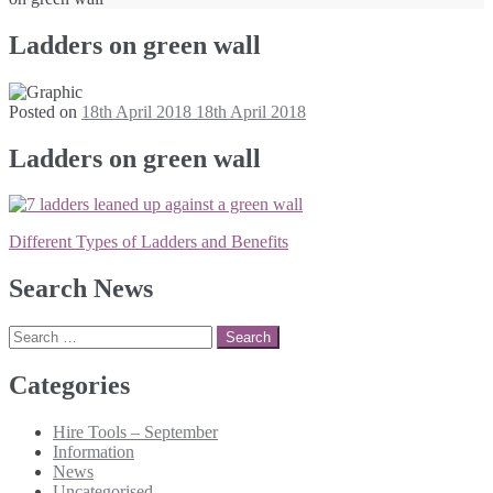
Ladders on green wall
Posted on
18th April 2018
18th April 2018
Ladders on green wall
Post
Different Types of Ladders and Benefits
navigation
Search News
Search
for:
Categories
Hire Tools – September
Information
News
Uncategorised