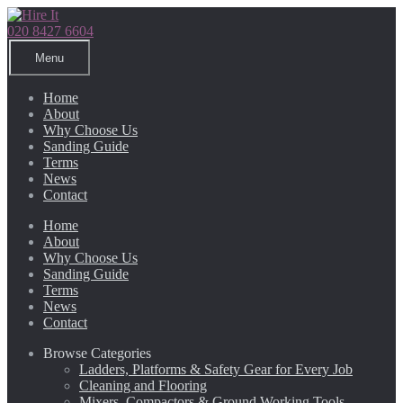
Skip
Skip
to
to
020 8427 6604
navigation
content
Menu
Home
About
Why Choose Us
Sanding Guide
Terms
News
Contact
Home
About
Why Choose Us
Sanding Guide
Terms
News
Contact
Browse Categories
Ladders, Platforms & Safety Gear for Every Job
Cleaning and Flooring
Mixers, Compactors & Ground Working Tools