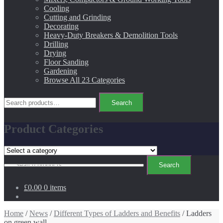
Cooling
Cutting and Grinding
Decorating
Heavy-Duty Breakers & Demolition Tools
Drilling
Drying
Floor Sanding
Gardening
Browse All 23 Categories
Search
Search
for:
Product Categories
Search
Search
for:
£0.00
0 items
Home
/
News
/
Different Types of Ladders and Benefits
/ Ladders
on green wall