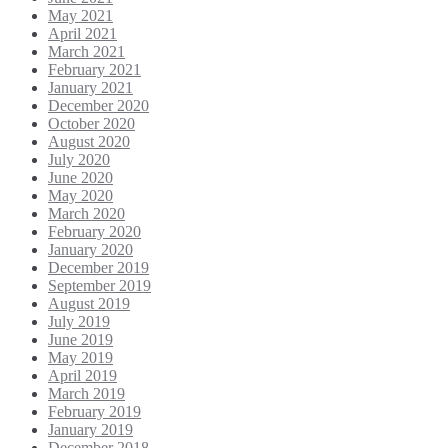
May 2021
April 2021
March 2021
February 2021
January 2021
December 2020
October 2020
August 2020
July 2020
June 2020
May 2020
March 2020
February 2020
January 2020
December 2019
September 2019
August 2019
July 2019
June 2019
May 2019
April 2019
March 2019
February 2019
January 2019
December 2018