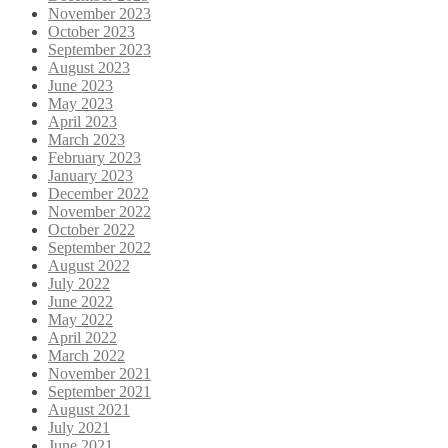
November 2023
October 2023
September 2023
August 2023
June 2023
May 2023
April 2023
March 2023
February 2023
January 2023
December 2022
November 2022
October 2022
September 2022
August 2022
July 2022
June 2022
May 2022
April 2022
March 2022
November 2021
September 2021
August 2021
July 2021
June 2021