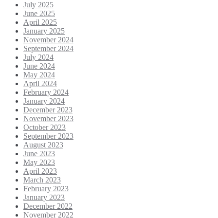
July 2025
June 2025
April 2025
January 2025
November 2024
September 2024
July 2024
June 2024
May 2024
April 2024
February 2024
January 2024
December 2023
November 2023
October 2023
September 2023
August 2023
June 2023
May 2023
April 2023
March 2023
February 2023
January 2023
December 2022
November 2022