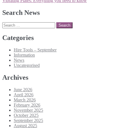
navigation
Vibrating Plates: Everything you need to know
Search News
Search
for:
Categories
Hire Tools – September
Information
News
Uncategorised
Archives
June 2026
April 2026
March 2026
February 2026
November 2025
October 2025
September 2025
August 2025