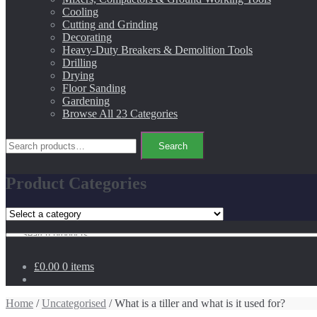
Cooling
Cutting and Grinding
Decorating
Heavy-Duty Breakers & Demolition Tools
Drilling
Drying
Floor Sanding
Gardening
Browse All 23 Categories
Search
Search
for:
Product Categories
Search
for:
£0.00
0 items
Home
/
Uncategorised
/ What is a tiller and what is it used for?