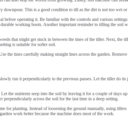
avy downpour. This is a good condition to till as the dirt is not too wet o
before operating it. Be familiar with the controls and various settings to
durable working boots. Another important reminder to tilling the soil wit
weeds that might get stuck in between the tines of the tiller. Next, the ti
ting is suitable for softer soil.
s. Use the tines carefully making straight lines across the garden. Remov
lowly run it perpendicularly to the previous passes. Let the tiller do its jo
Let the nutrients seep into the soil by leaving it for a couple of days up
ler perpendicularly across the soil for the last time in a deep setting.
prime for planting. Instead of loosening the ground manually, using tiller
ke garden work better because the machine does most of the work.