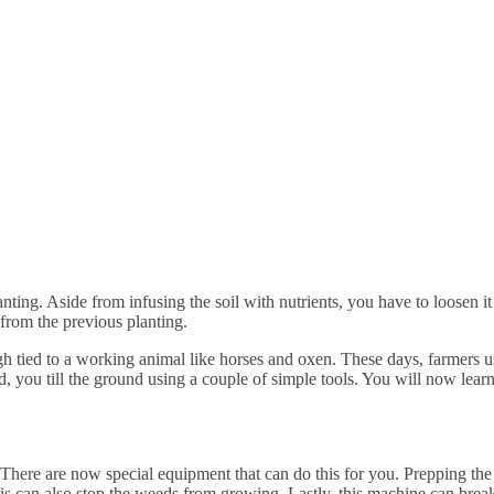
nting. Aside from infusing the soil with nutrients, you have to loosen it 
 from the previous planting.
ugh tied to a working animal like horses and oxen. These days, farmers
d, you till the ground using a couple of simple tools. You will now lear
 There are now special equipment that can do this for you. Prepping the soi
is can also stop the weeds from growing. Lastly, this machine can break