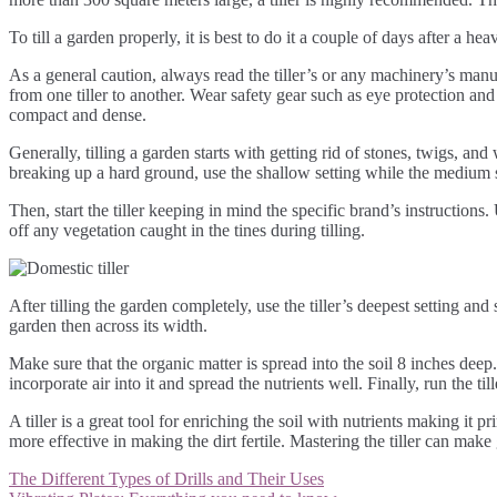
To till a garden properly, it is best to do it a couple of days after a he
As a general caution, always read the tiller’s or any machinery’s manual 
from one tiller to another. Wear safety gear such as eye protection and 
compact and dense.
Generally, tilling a garden starts with getting rid of stones, twigs, and 
breaking up a hard ground, use the shallow setting while the medium set
Then, start the tiller keeping in mind the specific brand’s instruction
off any vegetation caught in the tines during tilling.
After tilling the garden completely, use the tiller’s deepest setting and s
garden then across its width.
Make sure that the organic matter is spread into the soil 8 inches deep. 
incorporate air into it and spread the nutrients well. Finally, run the til
A tiller is a great tool for enriching the soil with nutrients making it 
more effective in making the dirt fertile. Mastering the tiller can ma
Post
The Different Types of Drills and Their Uses