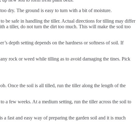
r too dry. The ground is easy to turn with a bit of moisture.
 be safe in handling the tiller. Actual directions for tilling may differ
h a tiller, do not turn the dirt too much. This will make the soil too
ller’s depth setting depends on the hardness or softness of soil. If
e any rock or weed while tilling as to avoid damaging the tines. Pick
b. Once the soil is all tilled, run the tiller along the length of the
 to a few weeks. At a medium setting, run the tiller across the soil to
s is a fast and easy way of preparing the garden soil and it is much