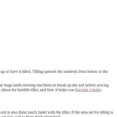
up or have it tilled. Tilling spreads the nutrients from below to the
 use huge earth-moving machines to break up the soil before sowing
n about the humble tiller, and how it helps you
become a better
l is also done much faster with the tiller. If the area set for tilling is
 up new soil to form fresh plant beds.