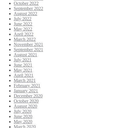
October 2022
September 2022
August 2022
July 2022
June 2022
May 2022
April 2022
March 2022
November 2021
September 2021
August 2021
July 2021
June 2021
May 2021
April 2021
March 2021
February 2021
January 2021
December 2020
October 2020
August 2020
July 2020
June 2020
May 2020
March 2020