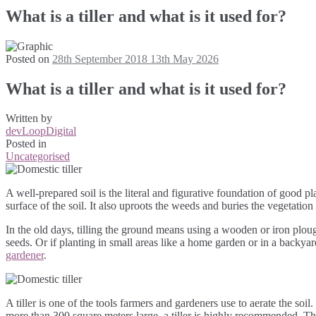
What is a tiller and what is it used for?
Posted on
28th September 2018
13th May 2026
What is a tiller and what is it used for?
Written by
devLoopDigital
Posted in
Uncategorised
A well-prepared soil is the literal and figurative foundation of good pla
surface of the soil. It also uproots the weeds and buries the vegetation
In the old days, tilling the ground means using a wooden or iron plo
seeds. Or if planting in small areas like a home garden or in a backyar
gardener
.
A tiller is one of the tools farmers and gardeners use to aerate the soil.
more than 300 square meters large, a tiller is highly recommended. Th