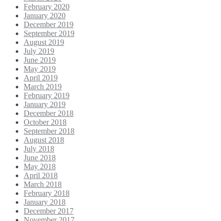
February 2020
January 2020
December 2019
September 2019
August 2019
July 2019
June 2019
May 2019
April 2019
March 2019
February 2019
January 2019
December 2018
October 2018
September 2018
August 2018
July 2018
June 2018
May 2018
April 2018
March 2018
February 2018
January 2018
December 2017
November 2017