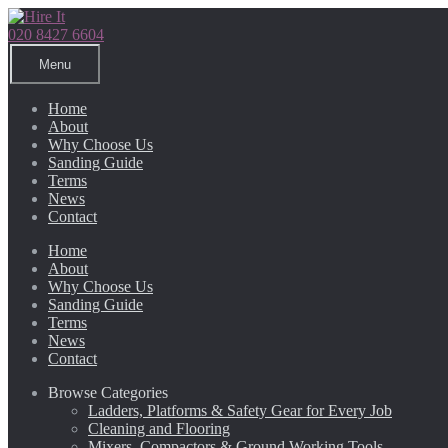
Skip
Skip
to
to
020 8427 6604
navigation
content
Menu
Home
About
Why Choose Us
Sanding Guide
Terms
News
Contact
Home
About
Why Choose Us
Sanding Guide
Terms
News
Contact
Browse Categories
Ladders, Platforms & Safety Gear for Every Job
Cleaning and Flooring
Mixers, Compactors & Ground Working Tools