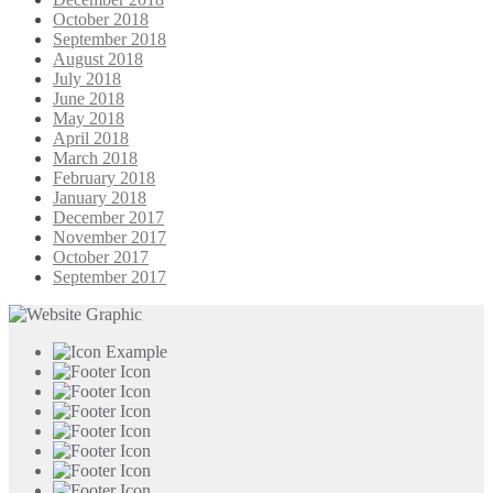
October 2018
September 2018
August 2018
July 2018
June 2018
May 2018
April 2018
March 2018
February 2018
January 2018
December 2017
November 2017
October 2017
September 2017