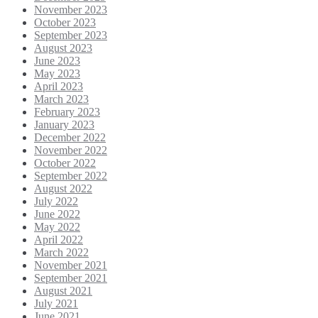
November 2023
October 2023
September 2023
August 2023
June 2023
May 2023
April 2023
March 2023
February 2023
January 2023
December 2022
November 2022
October 2022
September 2022
August 2022
July 2022
June 2022
May 2022
April 2022
March 2022
November 2021
September 2021
August 2021
July 2021
June 2021