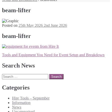
beam-lifter
Posted on
25th May 2026
2nd June 2026
beam-lifter
Post
Tools and Equipment You Need for Event Setup and Breakdown
navigation
Search News
Search
for:
Categories
Hire Tools – September
Information
News
Uncategorised