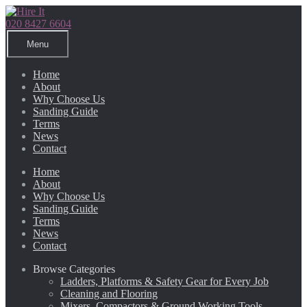
Skip
Skip
to
to
020 8427 6604
navigation
content
Menu
Home
About
Why Choose Us
Sanding Guide
Terms
News
Contact
Home
About
Why Choose Us
Sanding Guide
Terms
News
Contact
Browse Categories
Ladders, Platforms & Safety Gear for Every Job
Cleaning and Flooring
Mixers, Compactors & Ground Working Tools