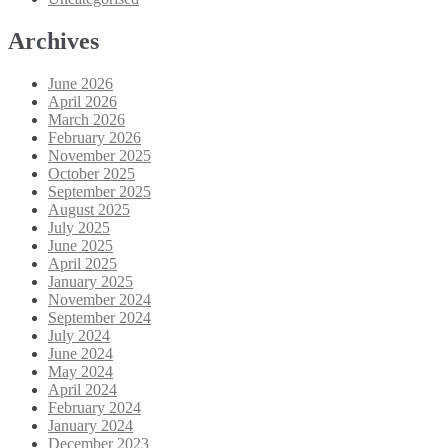
Archives
June 2026
April 2026
March 2026
February 2026
November 2025
October 2025
September 2025
August 2025
July 2025
June 2025
April 2025
January 2025
November 2024
September 2024
July 2024
June 2024
May 2024
April 2024
February 2024
January 2024
December 2023