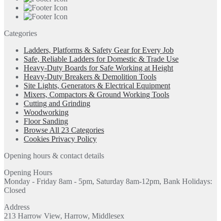
Categories
Ladders, Platforms & Safety Gear for Every Job
Safe, Reliable Ladders for Domestic & Trade Use
Heavy-Duty Boards for Safe Working at Height
Heavy-Duty Breakers & Demolition Tools
Site Lights, Generators & Electrical Equipment
Mixers, Compactors & Ground Working Tools
Cutting and Grinding
Woodworking
Floor Sanding
Browse All 23 Categories
Cookies Privacy Policy
Opening hours & contact details
Opening Hours
Monday - Friday 8am - 5pm, Saturday 8am-12pm, Bank Holidays:
Closed
Address
213 Harrow View, Harrow, Middlesex