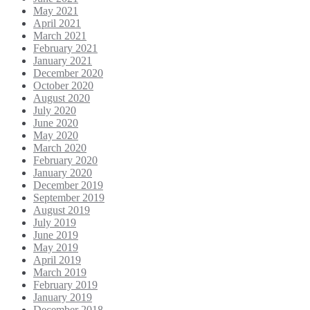
May 2021
April 2021
March 2021
February 2021
January 2021
December 2020
October 2020
August 2020
July 2020
June 2020
May 2020
March 2020
February 2020
January 2020
December 2019
September 2019
August 2019
July 2019
June 2019
May 2019
April 2019
March 2019
February 2019
January 2019
December 2018