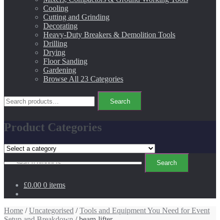
Cooling
Cutting and Grinding
Decorating
Heavy-Duty Breakers & Demolition Tools
Drilling
Drying
Floor Sanding
Gardening
Browse All 23 Categories
Search
Search
for:
Product Categories
Search
Search
for:
£0.00
0 items
Home
/
Uncategorised
/
Tools and Equipment You Need for Event
Setup and Breakdown
/ beam-lifter