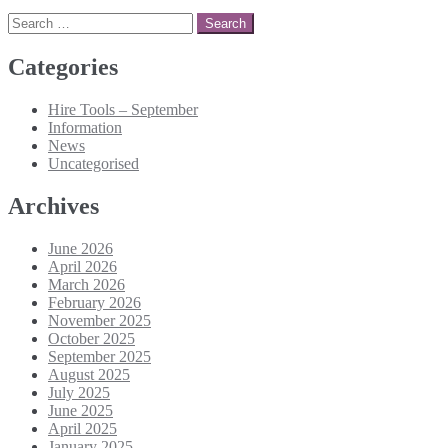
Search
for:
Categories
Hire Tools – September
Information
News
Uncategorised
Archives
June 2026
April 2026
March 2026
February 2026
November 2025
October 2025
September 2025
August 2025
July 2025
June 2025
April 2025
January 2025