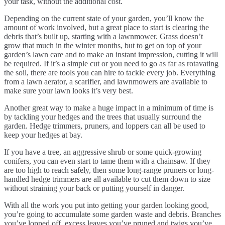
your task, without the additional cost.
Depending on the current state of your garden, you’ll know the
amount of work involved, but a great place to start is clearing the
debris that’s built up, starting with a lawnmower. Grass doesn’t
grow that much in the winter months, but to get on top of your
garden’s lawn care and to make an instant impression, cutting it will
be required. If it’s a simple cut or you need to go as far as rotavating
the soil, there are tools you can hire to tackle every job. Everything
from a lawn aerator, a scarifier, and lawnmowers are available to
make sure your lawn looks it’s very best.
Another great way to make a huge impact in a minimum of time is
by tackling your hedges and the trees that usually surround the
garden. Hedge trimmers, pruners, and loppers can all be used to
keep your hedges at bay.
If you have a tree, an aggressive shrub or some quick-growing
conifers, you can even start to tame them with a chainsaw. If they
are too high to reach safely, then some long-range pruners or long-
handled hedge trimmers are all available to cut them down to size
without straining your back or putting yourself in danger.
With all the work you put into getting your garden looking good,
you’re going to accumulate some garden waste and debris. Branches
you’ve lopped off, excess leaves you’ve pruned and twigs you’ve