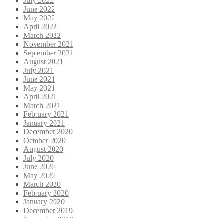
July 2022
June 2022
May 2022
April 2022
March 2022
November 2021
September 2021
August 2021
July 2021
June 2021
May 2021
April 2021
March 2021
February 2021
January 2021
December 2020
October 2020
August 2020
July 2020
June 2020
May 2020
March 2020
February 2020
January 2020
December 2019