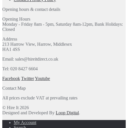
Opening hours & contact details
Opening Hours
Monday - Friday 8am - 5pm, Saturday 8am-12pm, Bank Holidays:
Closed
Address
213 Harrow View, Harrow, Middlesex
HA1 4SS
Email: sales@hireitdirect.co.uk
Tel: 020 8427 6604
Facebook
Twitter
Youtube
Contact Map
All prices exclude VAT at prevailing rates
© Hire It 2026
Designed and Developed By
Loop Digital
.
My Account
Search