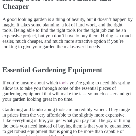
Cheaper
A good looking garden is a thing of beauty, but it doesn’t happen by
magic. It takes some planning, a lot of hard work, and the right
tools. Being able to find the right tools for the right job can be an
expensive project, but you don’t have to buy them. Hiring is a much
easier, much cheaper, and much more attractive option if you’re
looking to give your garden the make-over it needs.
Essential Gardening Equipment
If you’re unsure about which
tools
you’re going to need this spring,
allow us to take you through some of the essential pieces of
gardening equipment that will make the task so much easier and get
your garden looking great in no time.
Gardening and landscaping tools are incredibly varied. They range
in prices from the very affordable to the slightly more expensive.
Like everything in life, you get what you pay for. The joy of hiring
the tools you need instead of buying them is that you’re guaranteed
to get robust equipment that is going to be more than capable of