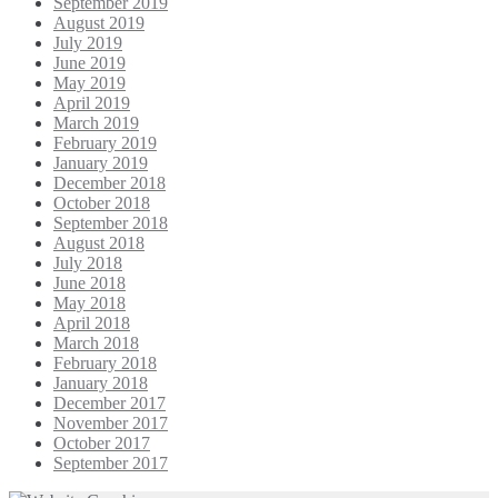
September 2019
August 2019
July 2019
June 2019
May 2019
April 2019
March 2019
February 2019
January 2019
December 2018
October 2018
September 2018
August 2018
July 2018
June 2018
May 2018
April 2018
March 2018
February 2018
January 2018
December 2017
November 2017
October 2017
September 2017