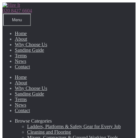
Skip
Skip
to
to
020 8427 6604
navigation
content
Menu
Home
About
Why Choose Us
Sanding Guide
Terms
News
Contact
Home
About
Why Choose Us
Sanding Guide
Terms
News
Contact
Browse Categories
Ladders, Platforms & Safety Gear for Every Job
Cleaning and Flooring
Mixers, Compactors & Ground Working Tools