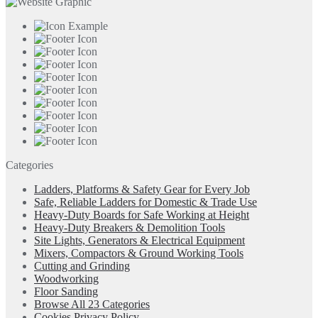
Categories
Ladders, Platforms & Safety Gear for Every Job
Safe, Reliable Ladders for Domestic & Trade Use
Heavy-Duty Boards for Safe Working at Height
Heavy-Duty Breakers & Demolition Tools
Site Lights, Generators & Electrical Equipment
Mixers, Compactors & Ground Working Tools
Cutting and Grinding
Woodworking
Floor Sanding
Browse All 23 Categories
Cookies Privacy Policy