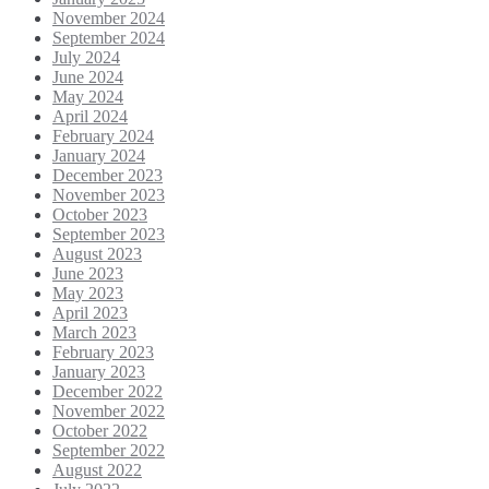
November 2024
September 2024
July 2024
June 2024
May 2024
April 2024
February 2024
January 2024
December 2023
November 2023
October 2023
September 2023
August 2023
June 2023
May 2023
April 2023
March 2023
February 2023
January 2023
December 2022
November 2022
October 2022
September 2022
August 2022