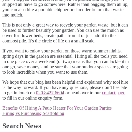
snipped all have to go somewhere. Rather than bagging them all up,
you can also hire a portable chipper or shredder to turn that waste
into mulch.
This is not only a great way to recycle your garden waste, but it can
be used to further beautify your garden. You can use the mulch as
cover for flower beds, create paths from it or just add it to the
compost pile. It’s the circle of life on a small scale.
If you want to enjoy your garden on those warm summer nights,
spring days in the garden are essential. Hiring all the tools you need
in one place over a weekend (or two) means that you can tackle it in
one go, save money, and be sure that your outdoor spaces are going
to look incredible when you want to use them.
We hope that our blog has been helpful and explained why tool hire
is the way forward. If you have any questions, please don’t hesitate
to get in touch on
020 8427 6604
or head over to our
contact page
to fill in our online enquiry form.
Post
Benefits Of Hiring A Patio Heater For Your Garden Parties
navigation
Hiring vs Purchasing Scaffolding
Search News