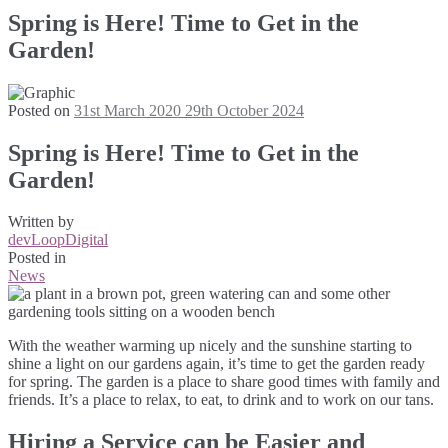
Spring is Here! Time to Get in the
Garden!
Posted on
31st March 2020
29th October 2024
Spring is Here! Time to Get in the
Garden!
Written by
devLoopDigital
Posted in
News
With the weather warming up nicely and the sunshine starting to
shine a light on our gardens again, it’s time to get the garden ready
for spring. The garden is a place to share good times with family and
friends. It’s a place to relax, to eat, to drink and to work on our tans.
Hiring a Service can be Easier and