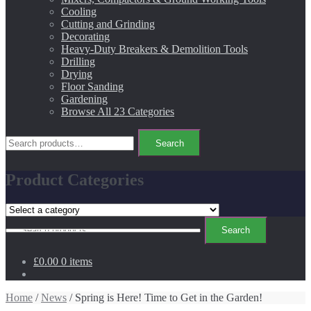
Cooling
Cutting and Grinding
Decorating
Heavy-Duty Breakers & Demolition Tools
Drilling
Drying
Floor Sanding
Gardening
Browse All 23 Categories
Search
Search
for:
Product Categories
Search
Search
for:
£0.00
0 items
Home
/
News
/ Spring is Here! Time to Get in the Garden!