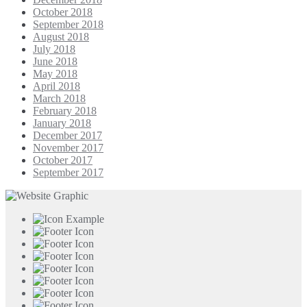
October 2018
September 2018
August 2018
July 2018
June 2018
May 2018
April 2018
March 2018
February 2018
January 2018
December 2017
November 2017
October 2017
September 2017