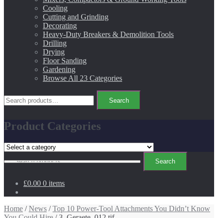
Cooling
Cutting and Grinding
Decorating
Heavy-Duty Breakers & Demolition Tools
Drilling
Drying
Floor Sanding
Gardening
Browse All 23 Categories
Search
Search
for:
Product Categories
Search
Search
for:
£0.00
0 items
Home
/
News
/
Top 10 Power-Tool Attachments You Didn’t Know
You Could Hire
/ 3_Geraete_012.tif