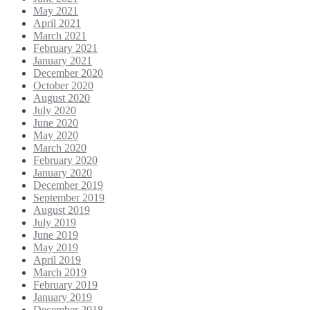
May 2021
April 2021
March 2021
February 2021
January 2021
December 2020
October 2020
August 2020
July 2020
June 2020
May 2020
March 2020
February 2020
January 2020
December 2019
September 2019
August 2019
July 2019
June 2019
May 2019
April 2019
March 2019
February 2019
January 2019
December 2018