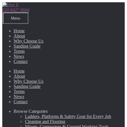
Skip
Skip
to
to
020 8427 6604
navigation
content
Menu
Home
About
Why Choose Us
Sanding Guide
Terms
News
Contact
Home
About
Why Choose Us
Sanding Guide
Terms
News
Contact
Browse Categories
Ladders, Platforms & Safety Gear for Every Job
Cleaning and Flooring
Mixers, Compactors & Ground Working Tools