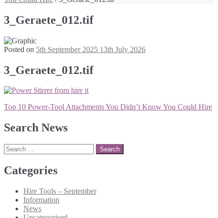
3_Geraete_012.tif
Posted on
5th September 2025
13th July 2026
3_Geraete_012.tif
Post
Top 10 Power-Tool Attachments You Didn’t Know You Could Hire
navigation
Search News
Search
for:
Categories
Hire Tools – September
Information
News
Uncategorised