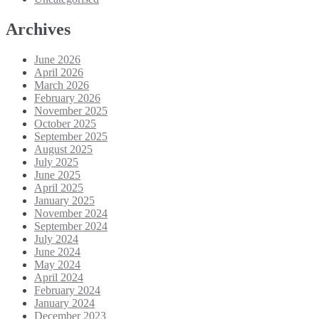
Archives
June 2026
April 2026
March 2026
February 2026
November 2025
October 2025
September 2025
August 2025
July 2025
June 2025
April 2025
January 2025
November 2024
September 2024
July 2024
June 2024
May 2024
April 2024
February 2024
January 2024
December 2023