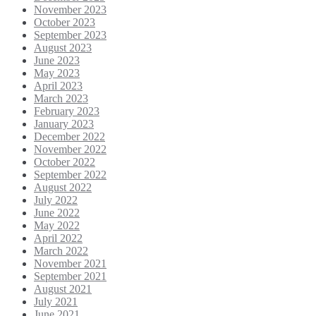
November 2023
October 2023
September 2023
August 2023
June 2023
May 2023
April 2023
March 2023
February 2023
January 2023
December 2022
November 2022
October 2022
September 2022
August 2022
July 2022
June 2022
May 2022
April 2022
March 2022
November 2021
September 2021
August 2021
July 2021
June 2021