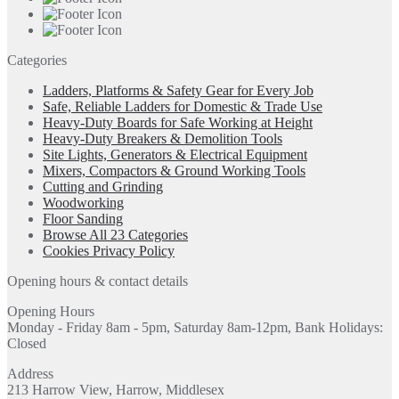
Categories
Ladders, Platforms & Safety Gear for Every Job
Safe, Reliable Ladders for Domestic & Trade Use
Heavy-Duty Boards for Safe Working at Height
Heavy-Duty Breakers & Demolition Tools
Site Lights, Generators & Electrical Equipment
Mixers, Compactors & Ground Working Tools
Cutting and Grinding
Woodworking
Floor Sanding
Browse All 23 Categories
Cookies Privacy Policy
Opening hours & contact details
Opening Hours
Monday - Friday 8am - 5pm, Saturday 8am-12pm, Bank Holidays:
Closed
Address
213 Harrow View, Harrow, Middlesex