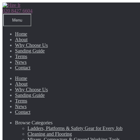
Skip
Skip
to
to
020 8427 6604
navigation
content
Menu
Home
About
Why Choose Us
Sanding Guide
Terms
News
Contact
Home
About
Why Choose Us
Sanding Guide
Terms
News
Contact
Browse Categories
Ladders, Platforms & Safety Gear for Every Job
Cleaning and Flooring
Mixers, Compactors & Ground Working Tools