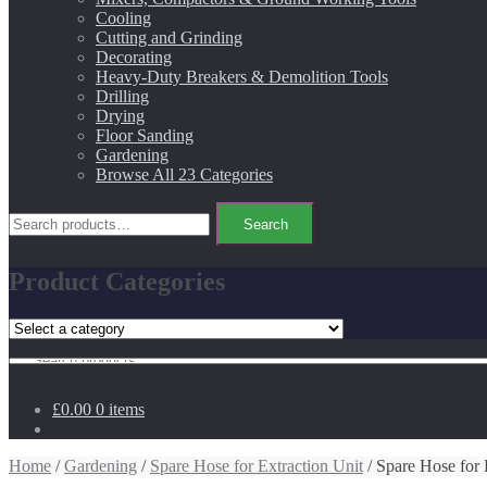
Cooling
Cutting and Grinding
Decorating
Heavy-Duty Breakers & Demolition Tools
Drilling
Drying
Floor Sanding
Gardening
Browse All 23 Categories
Search
Search
for:
Product Categories
Search
for:
£0.00
0 items
Home
/
Gardening
/
Spare Hose for Extraction Unit
/ Spare Hose for 