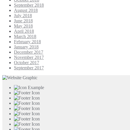
September 2018
August 2018
July 2018
June 2018
May 2018
April 2018
March 2018
February 2018
January 2018
December 2017
November 2017
October 2017
September 2017