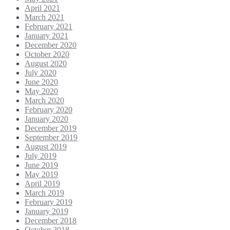
April 2021
March 2021
February 2021
January 2021
December 2020
October 2020
August 2020
July 2020
June 2020
May 2020
March 2020
February 2020
January 2020
December 2019
September 2019
August 2019
July 2019
June 2019
May 2019
April 2019
March 2019
February 2019
January 2019
December 2018
October 2018