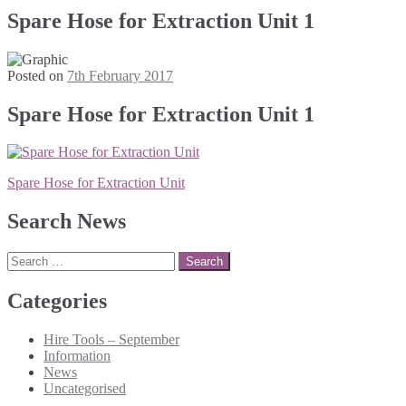
Spare Hose for Extraction Unit 1
Posted on
7th February 2017
Spare Hose for Extraction Unit 1
Post
Spare Hose for Extraction Unit
navigation
Search News
Search
for:
Categories
Hire Tools – September
Information
News
Uncategorised