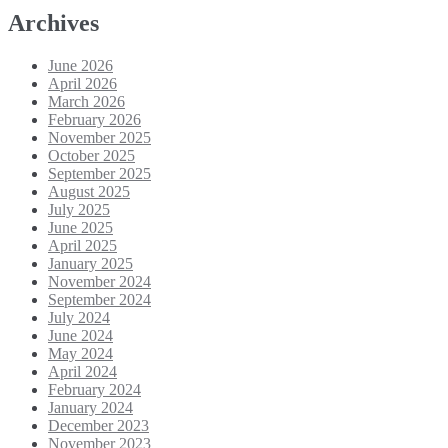
Archives
June 2026
April 2026
March 2026
February 2026
November 2025
October 2025
September 2025
August 2025
July 2025
June 2025
April 2025
January 2025
November 2024
September 2024
July 2024
June 2024
May 2024
April 2024
February 2024
January 2024
December 2023
November 2023