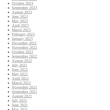
October 2023
September 2023
August 2023
June 2023
May 2023
April 2023
March 2023
February 2023
January 2023
December 2022
November 2022
October 2022
September 2022
August 2022
July 2022
June 2022
May 2022
April 2022
March 2022
November 2021
September 2021
August 2021
July 2021
June 2021
May 2021