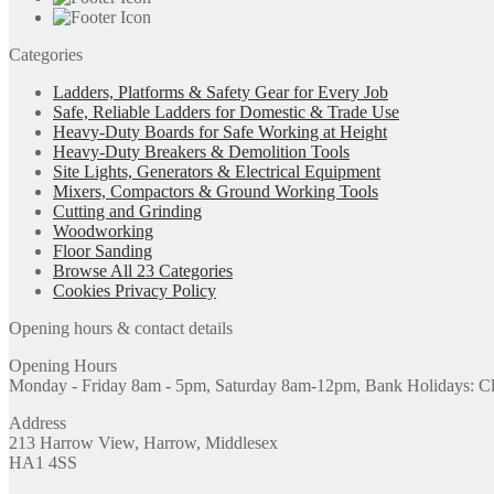
Categories
Ladders, Platforms & Safety Gear for Every Job
Safe, Reliable Ladders for Domestic & Trade Use
Heavy-Duty Boards for Safe Working at Height
Heavy-Duty Breakers & Demolition Tools
Site Lights, Generators & Electrical Equipment
Mixers, Compactors & Ground Working Tools
Cutting and Grinding
Woodworking
Floor Sanding
Browse All 23 Categories
Cookies Privacy Policy
Opening hours & contact details
Opening Hours
Monday - Friday 8am - 5pm, Saturday 8am-12pm, Bank Holidays: C
Address
213 Harrow View, Harrow, Middlesex
HA1 4SS