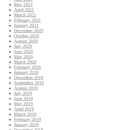
May 2021
April 2021
March 2021
February 2021
January 2021
December 2020
October 2020
August 2020
July 2020
June 2020
May 2020
March 2020
February 2020
January 2020
December 2019
September 2019
August 2019
July 2019
June 2019
May 2019
April 2019
March 2019
February 2019
January 2019
December 2018