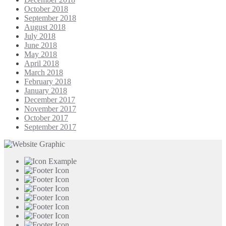
October 2018
September 2018
August 2018
July 2018
June 2018
May 2018
April 2018
March 2018
February 2018
January 2018
December 2017
November 2017
October 2017
September 2017