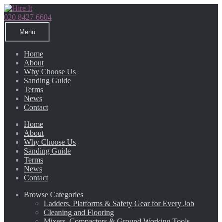
Skip
Skip
to
to
020 8427 6604
navigation
content
Menu
Home
About
Why Choose Us
Sanding Guide
Terms
News
Contact
Home
About
Why Choose Us
Sanding Guide
Terms
News
Contact
Browse Categories
Ladders, Platforms & Safety Gear for Every Job
Cleaning and Flooring
Mixers, Compactors & Ground Working Tools