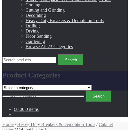
Cooling
Cutting and Grinding
Decorating
Heavy-Duty Breakers & Demolition Tools
Drilling
Drying
Floor Sanding
Gardening
Browse All 23 Categories
Search
Search
for:
Product Categories
Search
Search
for:
£0.00
0 items
Home
/
Heavy-Duty Breakers & Demolition Tools
/
Cabinet
heater
/ Cabinet heater 1