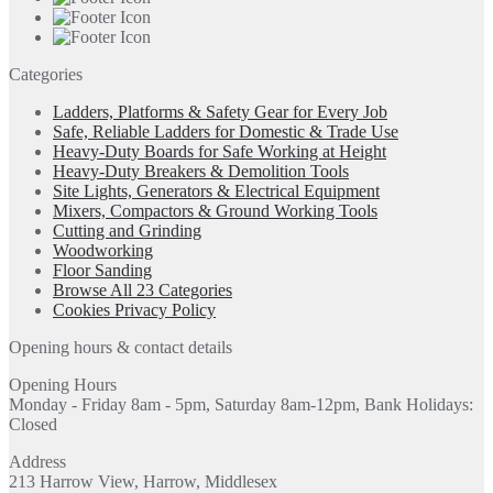
Categories
Ladders, Platforms & Safety Gear for Every Job
Safe, Reliable Ladders for Domestic & Trade Use
Heavy-Duty Boards for Safe Working at Height
Heavy-Duty Breakers & Demolition Tools
Site Lights, Generators & Electrical Equipment
Mixers, Compactors & Ground Working Tools
Cutting and Grinding
Woodworking
Floor Sanding
Browse All 23 Categories
Cookies Privacy Policy
Opening hours & contact details
Opening Hours
Monday - Friday 8am - 5pm, Saturday 8am-12pm, Bank Holidays:
Closed
Address
213 Harrow View, Harrow, Middlesex