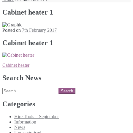
Cabinet heater 1
Posted on
7th February 2017
Cabinet heater 1
Post
Cabinet heater
navigation
Search News
Search
for:
Categories
Hire Tools – September
Information
News
Uncategorised