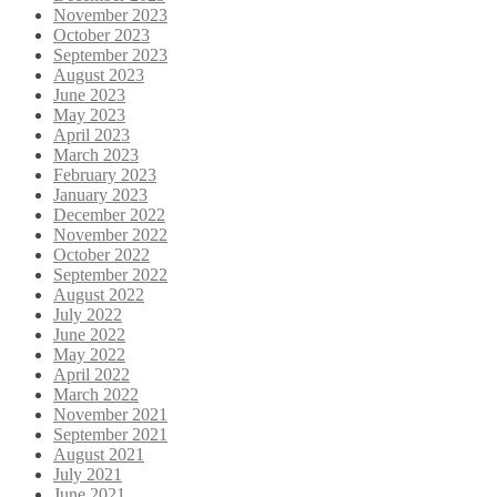
November 2023
October 2023
September 2023
August 2023
June 2023
May 2023
April 2023
March 2023
February 2023
January 2023
December 2022
November 2022
October 2022
September 2022
August 2022
July 2022
June 2022
May 2022
April 2022
March 2022
November 2021
September 2021
August 2021
July 2021
June 2021