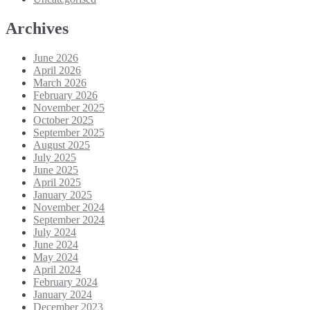
Archives
June 2026
April 2026
March 2026
February 2026
November 2025
October 2025
September 2025
August 2025
July 2025
June 2025
April 2025
January 2025
November 2024
September 2024
July 2024
June 2024
May 2024
April 2024
February 2024
January 2024
December 2023