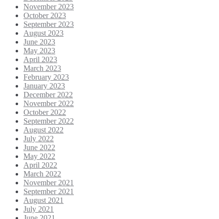
November 2023
October 2023
September 2023
August 2023
June 2023
May 2023
April 2023
March 2023
February 2023
January 2023
December 2022
November 2022
October 2022
September 2022
August 2022
July 2022
June 2022
May 2022
April 2022
March 2022
November 2021
September 2021
August 2021
July 2021
June 2021