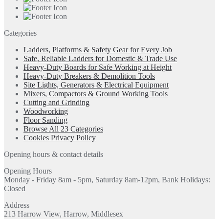
Categories
Ladders, Platforms & Safety Gear for Every Job
Safe, Reliable Ladders for Domestic & Trade Use
Heavy-Duty Boards for Safe Working at Height
Heavy-Duty Breakers & Demolition Tools
Site Lights, Generators & Electrical Equipment
Mixers, Compactors & Ground Working Tools
Cutting and Grinding
Woodworking
Floor Sanding
Browse All 23 Categories
Cookies Privacy Policy
Opening hours & contact details
Opening Hours
Monday - Friday 8am - 5pm, Saturday 8am-12pm, Bank Holidays:
Closed
Address
213 Harrow View, Harrow, Middlesex