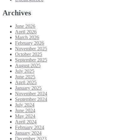
Archives
June 2026
April 2026
March 2026
February 2026
November 2025
October 2025
September 2025
August 2025
July 2025
June 2025
April 2025
January 2025
November 2024
September 2024
July 2024
June 2024
May 2024
April 2024
February 2024
January 2024
December 2023