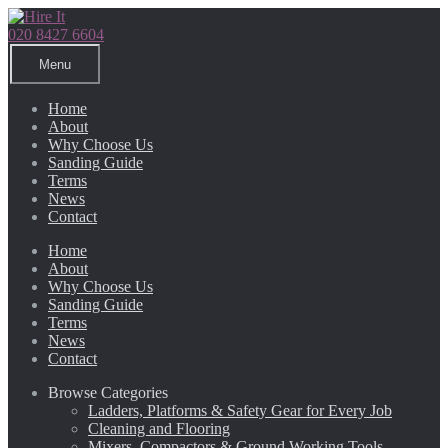
Skip
Skip
to
to
020 8427 6604
navigation
content
Menu
Home
About
Why Choose Us
Sanding Guide
Terms
News
Contact
Home
About
Why Choose Us
Sanding Guide
Terms
News
Contact
Browse Categories
Ladders, Platforms & Safety Gear for Every Job
Cleaning and Flooring
Mixers, Compactors & Ground Working Tools