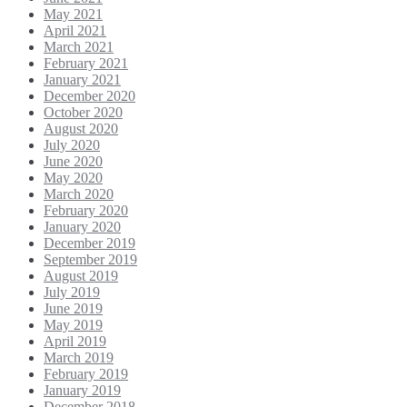
May 2021
April 2021
March 2021
February 2021
January 2021
December 2020
October 2020
August 2020
July 2020
June 2020
May 2020
March 2020
February 2020
January 2020
December 2019
September 2019
August 2019
July 2019
June 2019
May 2019
April 2019
March 2019
February 2019
January 2019
December 2018