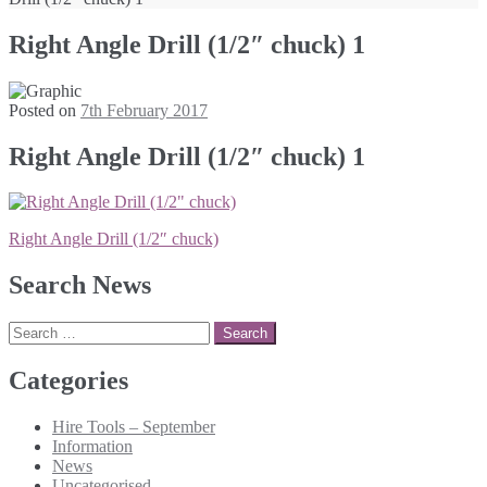
Right Angle Drill (1/2″ chuck) 1
Posted on
7th February 2017
Right Angle Drill (1/2″ chuck) 1
Post
Right Angle Drill (1/2″ chuck)
navigation
Search News
Search
for:
Categories
Hire Tools – September
Information
News
Uncategorised