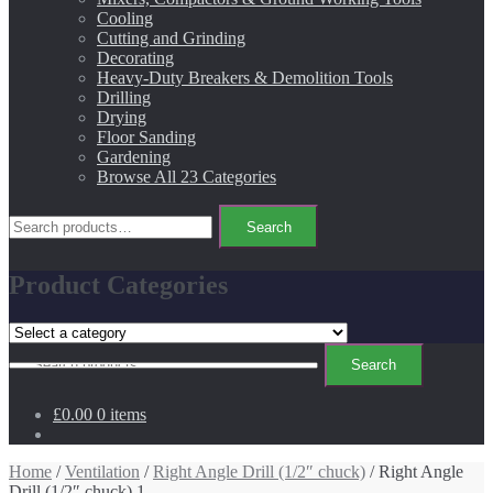
Cooling
Cutting and Grinding
Decorating
Heavy-Duty Breakers & Demolition Tools
Drilling
Drying
Floor Sanding
Gardening
Browse All 23 Categories
Search
Search
for:
Product Categories
Search
Search
for:
£0.00
0 items
Home
/
Ventilation
/
Right Angle Drill (1/2″ chuck)
/ Right Angle
Drill (1/2″ chuck) 1