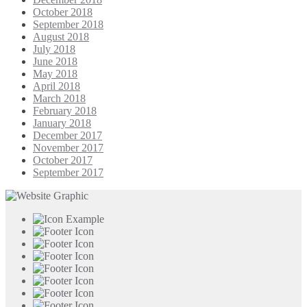
October 2018
September 2018
August 2018
July 2018
June 2018
May 2018
April 2018
March 2018
February 2018
January 2018
December 2017
November 2017
October 2017
September 2017