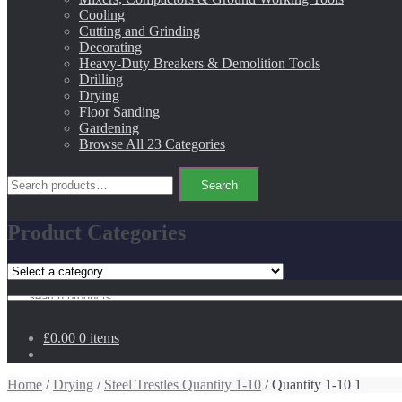
Cooling
Cutting and Grinding
Decorating
Heavy-Duty Breakers & Demolition Tools
Drilling
Drying
Floor Sanding
Gardening
Browse All 23 Categories
Search
Search
for:
Product Categories
Search
for:
£0.00
0 items
Home
/
Drying
/
Steel Trestles Quantity 1-10
/ Quantity 1-10 1