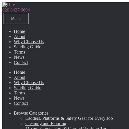
Skip
Skip
to
to
020 8427 6604
navigation
content
Menu
Home
About
Why Choose Us
Sanding Guide
Terms
News
Contact
Home
About
Why Choose Us
Sanding Guide
Terms
News
Contact
Browse Categories
Ladders, Platforms & Safety Gear for Every Job
Cleaning and Flooring
Mixers, Compactors & Ground Working Tools