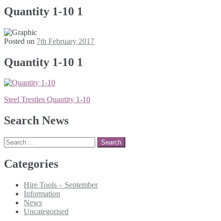
Quantity 1-10 1
Posted on
7th February 2017
Quantity 1-10 1
Post
Steel Trestles Quantity 1-10
navigation
Search News
Search
for:
Categories
Hire Tools – September
Information
News
Uncategorised