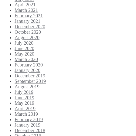
April 2021
March 2021
February 2021
January 2021
December 2020
October 2020
August 2020
July 2020
June 2020
May 2020
March 2020
February 2020
January 2020
December 2019
September 2019
August 2019
July 2019
June 2019
May 2019
April 2019
March 2019
February 2019
January 2019
December 2018
October 2018