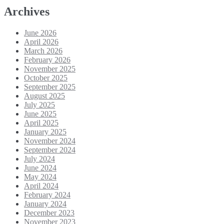
Archives
June 2026
April 2026
March 2026
February 2026
November 2025
October 2025
September 2025
August 2025
July 2025
June 2025
April 2025
January 2025
November 2024
September 2024
July 2024
June 2024
May 2024
April 2024
February 2024
January 2024
December 2023
November 2023