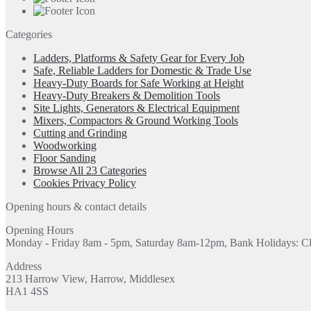
Categories
Ladders, Platforms & Safety Gear for Every Job
Safe, Reliable Ladders for Domestic & Trade Use
Heavy-Duty Boards for Safe Working at Height
Heavy-Duty Breakers & Demolition Tools
Site Lights, Generators & Electrical Equipment
Mixers, Compactors & Ground Working Tools
Cutting and Grinding
Woodworking
Floor Sanding
Browse All 23 Categories
Cookies Privacy Policy
Opening hours & contact details
Opening Hours
Monday - Friday 8am - 5pm, Saturday 8am-12pm, Bank Holidays: C
Address
213 Harrow View, Harrow, Middlesex
HA1 4SS