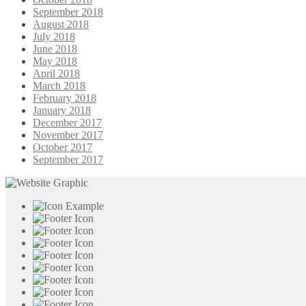
September 2018
August 2018
July 2018
June 2018
May 2018
April 2018
March 2018
February 2018
January 2018
December 2017
November 2017
October 2017
September 2017