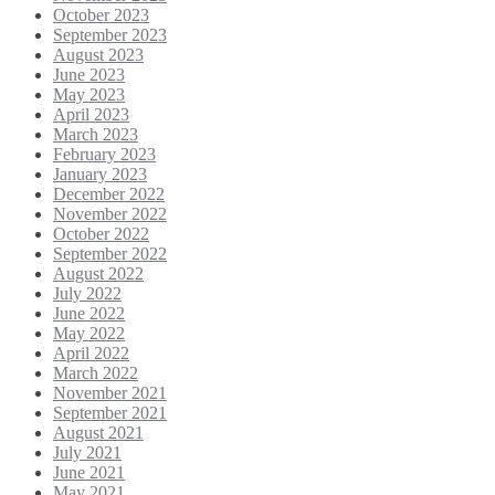
October 2023
September 2023
August 2023
June 2023
May 2023
April 2023
March 2023
February 2023
January 2023
December 2022
November 2022
October 2022
September 2022
August 2022
July 2022
June 2022
May 2022
April 2022
March 2022
November 2021
September 2021
August 2021
July 2021
June 2021
May 2021