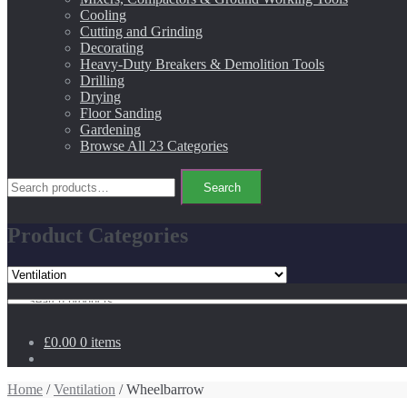
Cooling
Cutting and Grinding
Decorating
Heavy-Duty Breakers & Demolition Tools
Drilling
Drying
Floor Sanding
Gardening
Browse All 23 Categories
Search
Search
for:
Product Categories
Search
for:
£0.00
0 items
Home
/
Ventilation
/ Wheelbarrow