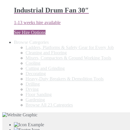
Industrial Drum Fan 30″
1-13 weeks hire available
See Hire Options
Browse Categories
Ladders, Platforms & Safety Gear for Every Job
Cleaning and Flooring
Mixers, Compactors & Ground Working Tools
Cooling
Cutting and Grinding
Decorating
Heavy-Duty Breakers & Demolition Tools
Drilling
Drying
Floor Sanding
Gardening
Browse All 23 Categories