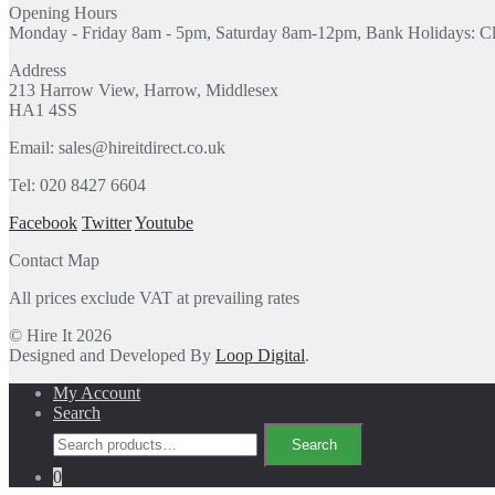
Opening Hours
Monday - Friday 8am - 5pm, Saturday 8am-12pm, Bank Holidays: C
Address
213 Harrow View, Harrow, Middlesex
HA1 4SS
Email: sales@hireitdirect.co.uk
Tel: 020 8427 6604
Facebook
Twitter
Youtube
Contact Map
All prices exclude VAT at prevailing rates
© Hire It 2026
Designed and Developed By
Loop Digital
.
My Account
Search
Search
Search
for:
0