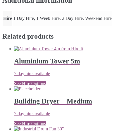
Additional information
Hire
1 Day Hire, 1 Week Hire, 2 Day Hire, Weekend Hire
Related products
Aluminium Tower 5m
7 day hire available
See Hire Options
Building Dryer – Medium
7 day hire available
See Hire Options