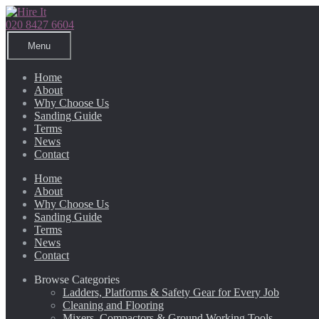
Skip
Skip
to
to
020 8427 6604
navigation
content
Menu
Home
About
Why Choose Us
Sanding Guide
Terms
News
Contact
Home
About
Why Choose Us
Sanding Guide
Terms
News
Contact
Browse Categories
Ladders, Platforms & Safety Gear for Every Job
Cleaning and Flooring
Mixers, Compactors & Ground Working Tools