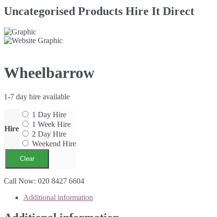
Uncategorised Products Hire It Direct
Wheelbarrow
1-7 day hire available
1 Day Hire
1 Week Hire
Hire
2 Day Hire
Weekend Hire
Clear
Wheelbarrow
Call Now: 020 8427 6604
quantity
Additional information