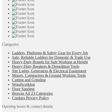
Categories
Ladders, Platforms & Safety Gear for Every Job
Safe, Reliable Ladders for Domestic & Trade Use
Heavy-Duty Boards for Safe Working at Height
Heavy-Duty Breakers & Demolition Tools
Site Lights, Generators & Electrical Equipment
Mixers, Compactors & Ground Working Tools
Cutting and Grinding
Woodworking
Floor Sanding
Browse All 23 Categories
Cookies Privacy Policy
Opening hours & contact details