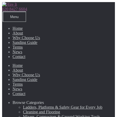
Skip
Skip
to
to
020 8427 6604
navigation
content
Menu
Home
About
Why Choose Us
Sanding Guide
Terms
News
Contact
Home
About
Why Choose Us
Sanding Guide
Terms
News
Contact
Browse Categories
Ladders, Platforms & Safety Gear for Every Job
Cleaning and Flooring
Mixers, Compactors & Ground Working Tools