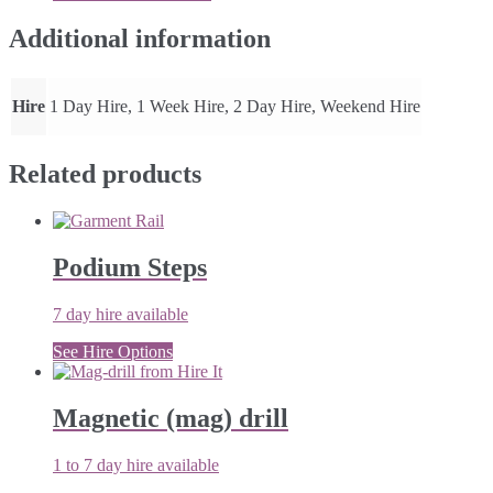
quantity
Additional information
Hire
1 Day Hire, 1 Week Hire, 2 Day Hire, Weekend Hire
Related products
Podium Steps
7 day hire available
See Hire Options
Magnetic (mag) drill
1 to 7 day hire available