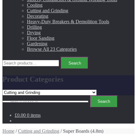
Cooling
Cutting and Grinding
Decorating
Heavy-Duty Breakers & Demolition Tools
Drilling
Drying
Floor Sanding
Gardening
Browse All 23 Categories
Search
Search
for:
Product Categories
Search
Search
for:
£0.00
0 items
Home
/
Cutting and Grinding
/ Super Boards (4.8m)