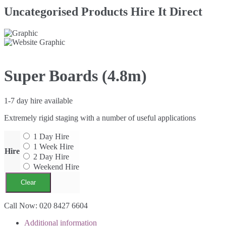
Uncategorised Products Hire It Direct
Super Boards (4.8m)
1-7 day hire available
Extremely rigid staging with a number of useful applications
1 Day Hire
1 Week Hire
Hire
2 Day Hire
Weekend Hire
Clear
Super
Call Now: 020 8427 6604
Boards
Additional information
(4.8m)