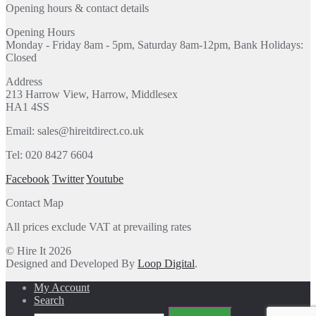
Opening hours & contact details
Opening Hours
Monday - Friday 8am - 5pm, Saturday 8am-12pm, Bank Holidays:
Closed
Address
213 Harrow View, Harrow, Middlesex
HA1 4SS
Email: sales@hireitdirect.co.uk
Tel: 020 8427 6604
Facebook
Twitter
Youtube
Contact Map
All prices exclude VAT at prevailing rates
© Hire It 2026
Designed and Developed By
Loop Digital
.
My Account
Search
Search