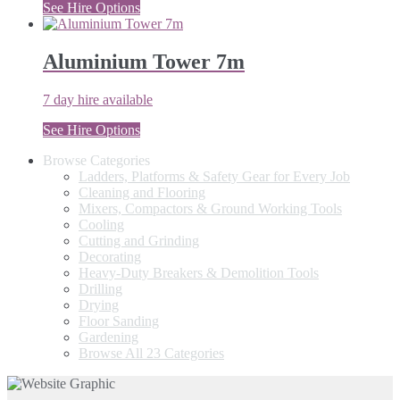
See Hire Options
Aluminium Tower 7m
7 day hire available
See Hire Options
Browse Categories
Ladders, Platforms & Safety Gear for Every Job
Cleaning and Flooring
Mixers, Compactors & Ground Working Tools
Cooling
Cutting and Grinding
Decorating
Heavy-Duty Breakers & Demolition Tools
Drilling
Drying
Floor Sanding
Gardening
Browse All 23 Categories