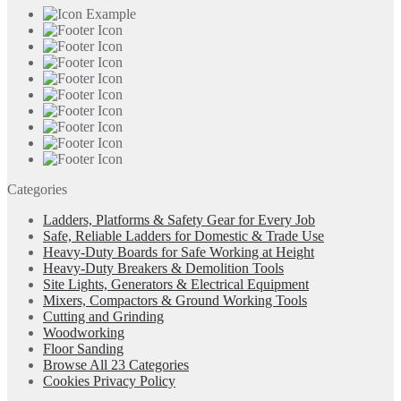
Categories
Ladders, Platforms & Safety Gear for Every Job
Safe, Reliable Ladders for Domestic & Trade Use
Heavy-Duty Boards for Safe Working at Height
Heavy-Duty Breakers & Demolition Tools
Site Lights, Generators & Electrical Equipment
Mixers, Compactors & Ground Working Tools
Cutting and Grinding
Woodworking
Floor Sanding
Browse All 23 Categories
Cookies Privacy Policy