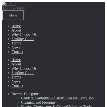
Skip
Skip
to
to
020 8427 6604
navigation
content
Menu
Home
About
Why Choose Us
Sanding Guide
Terms
News
Contact
Home
About
Why Choose Us
Sanding Guide
Terms
News
Contact
Browse Categories
Ladders, Platforms & Safety Gear for Every Job
Cleaning and Flooring
Mixers, Compactors & Ground Working Tools