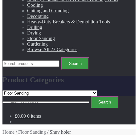
Cooling
Cutting and Grinding
Decorating
Heavy-Duty Breakers & Demolition Tools
Drilling
Drying
Floor Sanding
Gardening
Browse All 23 Categories
Search
Search
for:
Product Categories
Search
Search
for:
£0.00
0 items
Home
/
Floor Sanding
/ Shuv holer