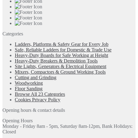
Categories
Ladders, Platforms & Safety Gear for Every Job
Safe, Reliable Ladders for Domestic & Trade Use
Heavy-Duty Boards for Safe Working at Height
Heavy-Duty Breakers & Demolition Tools
Site Lights, Generators & Electrical Equipment
Mixers, Compactors & Ground Working Tools
Cutting and Grinding
Woodworking
Floor Sanding
Browse All 23 Categories
Cookies Privacy Policy
Opening hours & contact details
Opening Hours
Monday - Friday 8am - 5pm, Saturday 8am-12pm, Bank Holidays:
Closed