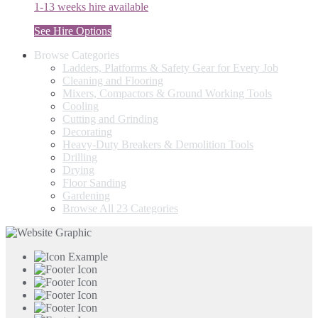
1-13 weeks hire available
See Hire Options
Browse Categories
Ladders, Platforms & Safety Gear for Every Job
Cleaning and Flooring
Mixers, Compactors & Ground Working Tools
Cooling
Cutting and Grinding
Decorating
Heavy-Duty Breakers & Demolition Tools
Drilling
Drying
Floor Sanding
Gardening
Browse All 23 Categories