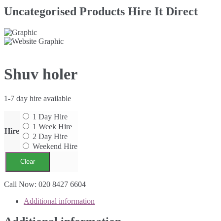
Uncategorised Products Hire It Direct
Shuv holer
1-7 day hire available
1 Day Hire
1 Week Hire
Hire
2 Day Hire
Weekend Hire
Clear
Shuv
Call Now: 020 8427 6604
holer
Additional information
quantity