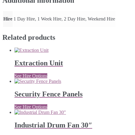
Additional information
Hire
1 Day Hire, 1 Week Hire, 2 Day Hire, Weekend Hire
Related products
Extraction Unit
See Hire Options
Security Fence Panels
See Hire Options
Industrial Drum Fan 30″