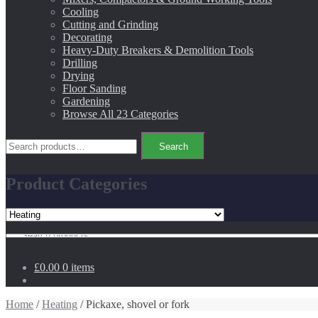
Cooling
Cutting and Grinding
Decorating
Heavy-Duty Breakers & Demolition Tools
Drilling
Drying
Floor Sanding
Gardening
Browse All 23 Categories
Search
Search
for:
Product Categories
Search
for:
£0.00
0 items
Home
/
Heating
/ Pickaxe, shovel or fork