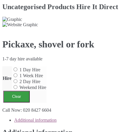
Uncategorised Products Hire It Direct
Pickaxe, shovel or fork
1-7 day hire available
1 Day Hire
1 Week Hire
Hire
2 Day Hire
Weekend Hire
Clear
Pickaxe,
Call Now: 020 8427 6604
shovel
Additional information
or
fork
quantity