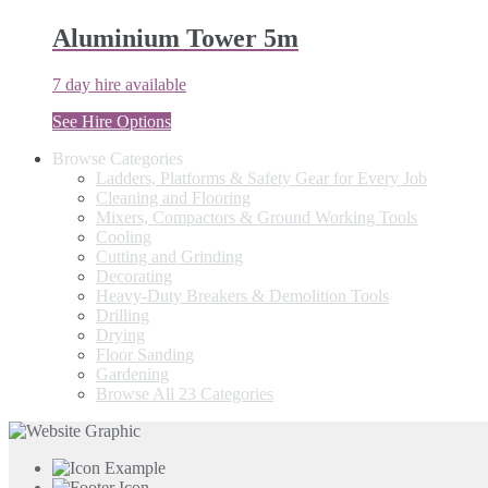
Aluminium Tower 5m
7 day hire available
See Hire Options
Browse Categories
Ladders, Platforms & Safety Gear for Every Job
Cleaning and Flooring
Mixers, Compactors & Ground Working Tools
Cooling
Cutting and Grinding
Decorating
Heavy-Duty Breakers & Demolition Tools
Drilling
Drying
Floor Sanding
Gardening
Browse All 23 Categories