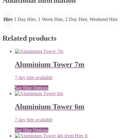
Additional information
Hire
1 Day Hire, 1 Week Hire, 2 Day Hire, Weekend Hire
Related products
Aluminium Tower 7m
7 day hire available
See Hire Options
Aluminium Tower 6m
7 day hire available
See Hire Options