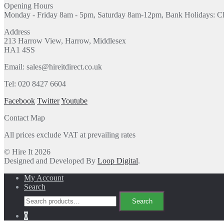
Opening Hours
Monday - Friday 8am - 5pm, Saturday 8am-12pm, Bank Holidays: C
Address
213 Harrow View, Harrow, Middlesex
HA1 4SS
Email: sales@hireitdirect.co.uk
Tel: 020 8427 6604
Facebook
Twitter
Youtube
Contact Map
All prices exclude VAT at prevailing rates
© Hire It 2026
Designed and Developed By
Loop Digital
.
My Account
Search
Search
Search
for:
0