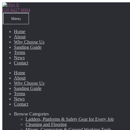
Skip
Skip
to
to
020 8427 6604
navigation
content
Menu
Home
About
Why Choose Us
Sanding Guide
Terms
News
Contact
Home
About
Why Choose Us
Sanding Guide
Terms
News
Contact
Browse Categories
Ladders, Platforms & Safety Gear for Every Job
Cleaning and Flooring
Mixers, Compactors & Ground Working Tools