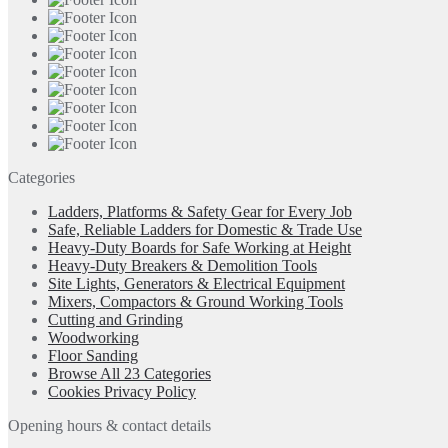
Categories
Ladders, Platforms & Safety Gear for Every Job
Safe, Reliable Ladders for Domestic & Trade Use
Heavy-Duty Boards for Safe Working at Height
Heavy-Duty Breakers & Demolition Tools
Site Lights, Generators & Electrical Equipment
Mixers, Compactors & Ground Working Tools
Cutting and Grinding
Woodworking
Floor Sanding
Browse All 23 Categories
Cookies Privacy Policy
Opening hours & contact details