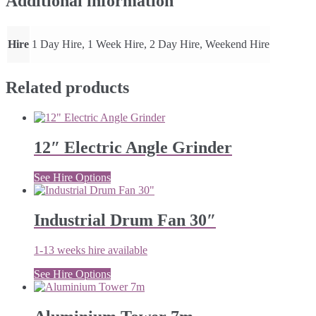
Additional information
Hire
1 Day Hire, 1 Week Hire, 2 Day Hire, Weekend Hire
Related products
12″ Electric Angle Grinder
See Hire Options
Industrial Drum Fan 30″
1-13 weeks hire available
See Hire Options