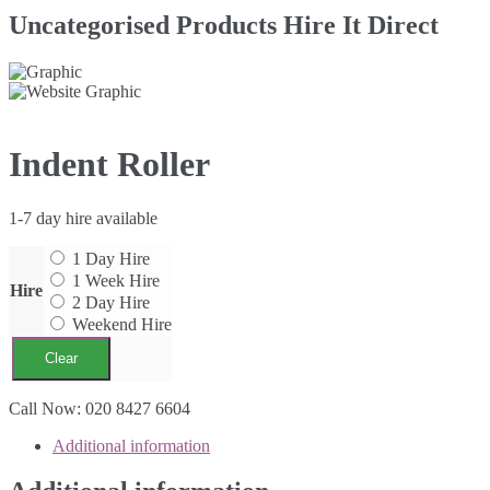
Uncategorised Products Hire It Direct
Indent Roller
1-7 day hire available
1 Day Hire
1 Week Hire
Hire
2 Day Hire
Weekend Hire
Clear
Indent
Call Now: 020 8427 6604
Roller
Additional information
quantity