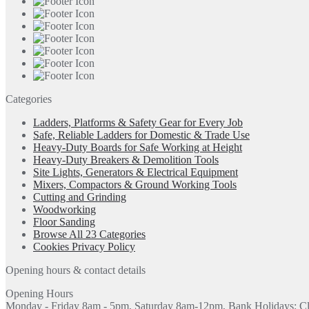
Categories
Ladders, Platforms & Safety Gear for Every Job
Safe, Reliable Ladders for Domestic & Trade Use
Heavy-Duty Boards for Safe Working at Height
Heavy-Duty Breakers & Demolition Tools
Site Lights, Generators & Electrical Equipment
Mixers, Compactors & Ground Working Tools
Cutting and Grinding
Woodworking
Floor Sanding
Browse All 23 Categories
Cookies Privacy Policy
Opening hours & contact details
Opening Hours
Monday - Friday 8am - 5pm, Saturday 8am-12pm, Bank Holidays: C