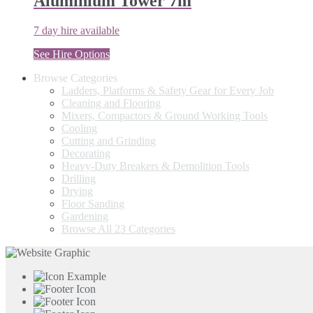
Aluminium Tower 7m
7 day hire available
See Hire Options
Browse Categories
Ladders, Platforms & Safety Gear for Every Job
Cleaning and Flooring
Mixers, Compactors & Ground Working Tools
Cooling
Cutting and Grinding
Decorating
Heavy-Duty Breakers & Demolition Tools
Drilling
Drying
Floor Sanding
Gardening
Browse All 23 Categories