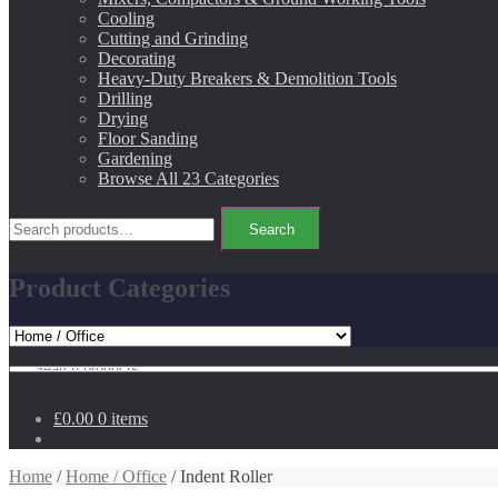
Cooling
Cutting and Grinding
Decorating
Heavy-Duty Breakers & Demolition Tools
Drilling
Drying
Floor Sanding
Gardening
Browse All 23 Categories
Search
Search
for:
Product Categories
Search
for:
£0.00
0 items
Home
/
Home / Office
/ Indent Roller