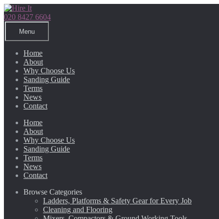
Skip
Skip
to
to
020 8427 6604
navigation
content
Menu
Home
About
Why Choose Us
Sanding Guide
Terms
News
Contact
Home
About
Why Choose Us
Sanding Guide
Terms
News
Contact
Browse Categories
Ladders, Platforms & Safety Gear for Every Job
Cleaning and Flooring
Mixers, Compactors & Ground Working Tools