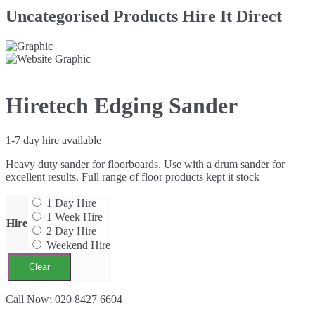
Uncategorised Products Hire It Direct
Hiretech Edging Sander
1-7 day hire available
Heavy duty sander for floorboards. Use with a drum sander for
excellent results. Full range of floor products kept it stock
1 Day Hire
1 Week Hire
Hire
2 Day Hire
Weekend Hire
Clear
Hiretech
Call Now: 020 8427 6604
Edging