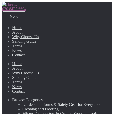
Skip
Skip
to
to
020 8427 6604
navigation
content
Menu
Home
About
Why Choose Us
Sanding Guide
Terms
News
Contact
Home
About
Why Choose Us
Sanding Guide
Terms
News
Contact
Browse Categories
Ladders, Platforms & Safety Gear for Every Job
Cleaning and Flooring
Mixers, Compactors & Ground Working Tools