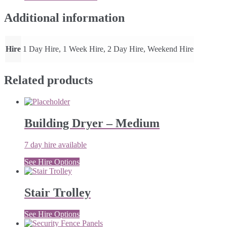
quantity
Additional information
Hire
1 Day Hire, 1 Week Hire, 2 Day Hire, Weekend Hire
Related products
Building Dryer – Medium
7 day hire available
See Hire Options
Stair Trolley
See Hire Options