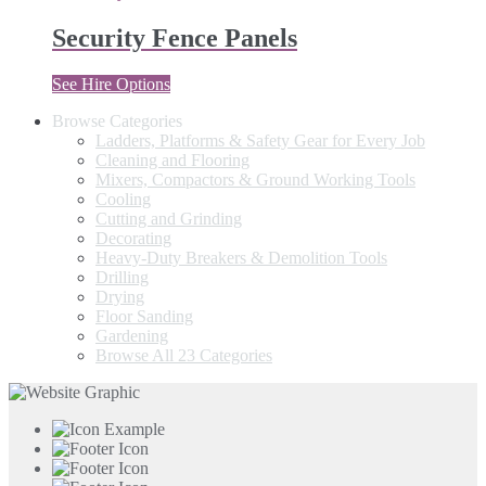
Security Fence Panels
See Hire Options
Browse Categories
Ladders, Platforms & Safety Gear for Every Job
Cleaning and Flooring
Mixers, Compactors & Ground Working Tools
Cooling
Cutting and Grinding
Decorating
Heavy-Duty Breakers & Demolition Tools
Drilling
Drying
Floor Sanding
Gardening
Browse All 23 Categories