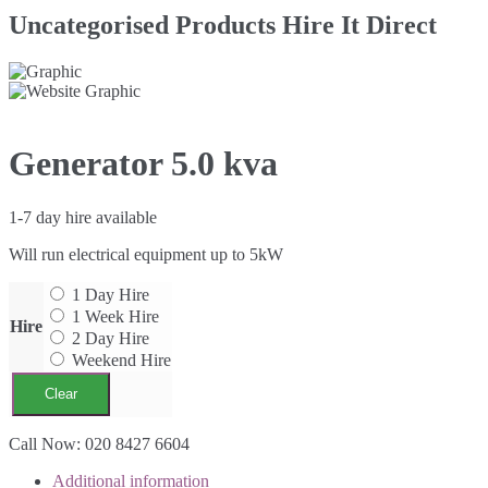
Uncategorised Products Hire It Direct
Generator 5.0 kva
1-7 day hire available
Will run electrical equipment up to 5kW
1 Day Hire
1 Week Hire
Hire
2 Day Hire
Weekend Hire
Clear
Generator
Call Now: 020 8427 6604
5.0
Additional information
kva