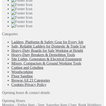
Categories
Ladders, Platforms & Safety Gear for Every Job
Safe, Reliable Ladders for Domestic & Trade Use
Heavy-Duty Boards for Safe Working at Height
Heavy-Duty Breakers & Demolition Tools
Site Lights, Generators & Electrical Equipment
Mixers, Compactors & Ground Working Tools
Cutting and Grinding
Woodworking
Floor Sanding
Browse All 23 Categories
Cookies Privacy Policy
Opening hours & contact details
Opening Hours
Monday - Friday 8am - 5pm, Saturday 8am-12pm, Bank Holidays: