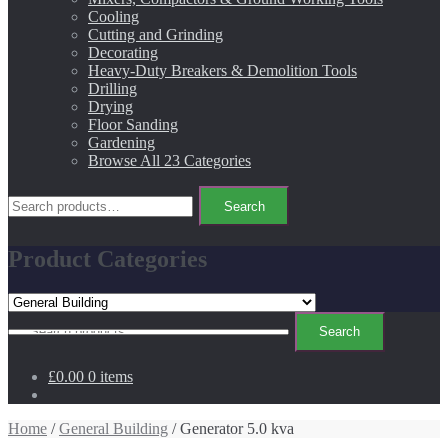
Cooling
Cutting and Grinding
Decorating
Heavy-Duty Breakers & Demolition Tools
Drilling
Drying
Floor Sanding
Gardening
Browse All 23 Categories
Search
Search
for:
Product Categories
Search
Search
for:
£0.00
0 items
Home
/
General Building
/ Generator 5.0 kva