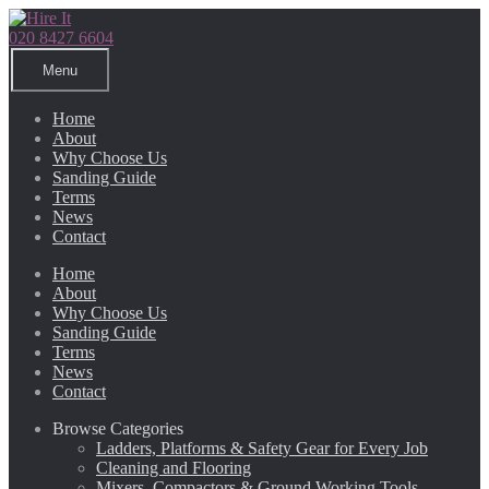
Skip
Skip
to
to
020 8427 6604
navigation
content
Menu
Home
About
Why Choose Us
Sanding Guide
Terms
News
Contact
Home
About
Why Choose Us
Sanding Guide
Terms
News
Contact
Browse Categories
Ladders, Platforms & Safety Gear for Every Job
Cleaning and Flooring
Mixers, Compactors & Ground Working Tools