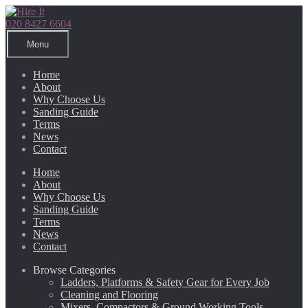
Skip
Skip
to
to
020 8427 6604
navigation
content
Menu
Home
About
Why Choose Us
Sanding Guide
Terms
News
Contact
Home
About
Why Choose Us
Sanding Guide
Terms
News
Contact
Browse Categories
Ladders, Platforms & Safety Gear for Every Job
Cleaning and Flooring
Mixers, Compactors & Ground Working Tools