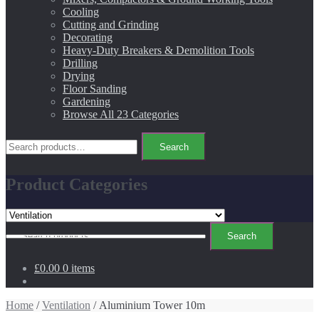
Cooling
Cutting and Grinding
Decorating
Heavy-Duty Breakers & Demolition Tools
Drilling
Drying
Floor Sanding
Gardening
Browse All 23 Categories
Search
Search
for:
Product Categories
Search
Search
for:
£0.00
0 items
Home
/
Ventilation
/ Aluminium Tower 10m