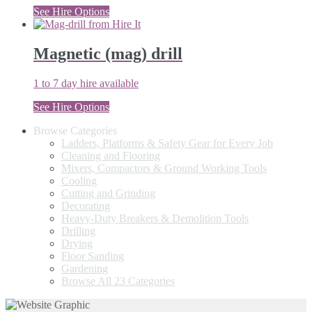
See Hire Options
Magnetic (mag) drill
1 to 7 day hire available
See Hire Options
Browse Categories
Ladders, Platforms & Safety Gear for Every Job
Cleaning and Flooring
Mixers, Compactors & Ground Working Tools
Cooling
Cutting and Grinding
Decorating
Heavy-Duty Breakers & Demolition Tools
Drilling
Drying
Floor Sanding
Gardening
Browse All 23 Categories