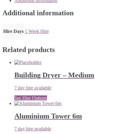
Additional information
10m
quantity
Additional information
Hire Days
1 Week Hire
Related products
Building Dryer – Medium
7 day hire available
See Hire Options
Aluminium Tower 6m
7 day hire available