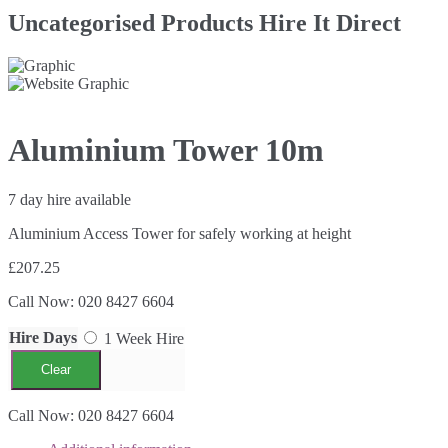
Uncategorised Products Hire It Direct
Aluminium Tower 10m
7 day hire available
Aluminium Access Tower for safely working at height
£207.25
Call Now: 020 8427 6604
Hire Days
1 Week Hire
Clear
Aluminium
Call Now: 020 8427 6604
Tower