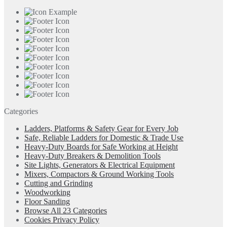
Categories
Ladders, Platforms & Safety Gear for Every Job
Safe, Reliable Ladders for Domestic & Trade Use
Heavy-Duty Boards for Safe Working at Height
Heavy-Duty Breakers & Demolition Tools
Site Lights, Generators & Electrical Equipment
Mixers, Compactors & Ground Working Tools
Cutting and Grinding
Woodworking
Floor Sanding
Browse All 23 Categories
Cookies Privacy Policy