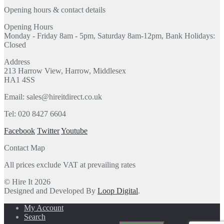
Opening hours & contact details
Opening Hours
Monday - Friday 8am - 5pm, Saturday 8am-12pm, Bank Holidays:
Closed
Address
213 Harrow View, Harrow, Middlesex
HA1 4SS
Email: sales@hireitdirect.co.uk
Tel: 020 8427 6604
Facebook
Twitter
Youtube
Contact Map
All prices exclude VAT at prevailing rates
© Hire It 2026
Designed and Developed By
Loop Digital
.
My Account
Search