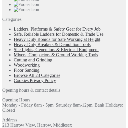
Categories
Ladders, Platforms & Safety Gear for Every Job
Safe, Reliable Ladders for Domestic & Trade Use
Heavy-Duty Boards for Safe Working at Height
Heavy-Duty Breakers & Demolition Tools
Site Lights, Generators & Electrical Equipment
Mixers, Compactors & Ground Working Tools
Cutting and Grinding
Woodworking
Floor Sanding
Browse All 23 Categories
Cookies Privacy Policy
Opening hours & contact details
Opening Hours
Monday - Friday 8am - 5pm, Saturday 8am-12pm, Bank Holidays:
Closed
Address
213 Harrow View, Harrow, Middlesex