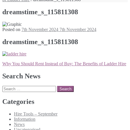
dreamstime_s_115811308
Posted on
7th November 2024
7th November 2024
dreamstime_s_115811308
Post
Why You Should Rent Instead of Buy: The Benefits of Ladder Hire
navigation
Search News
Search
for:
Categories
Hire Tools – September
Information
News
Uncategorised