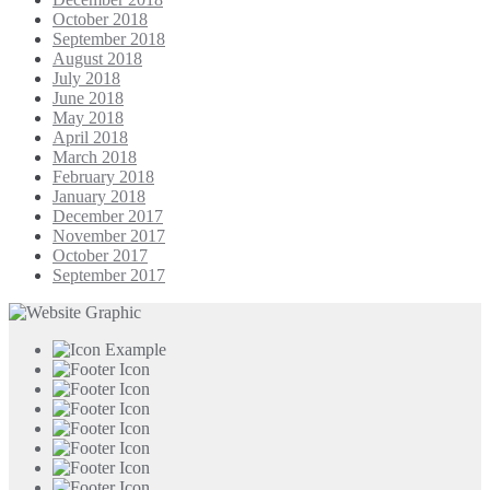
October 2018
September 2018
August 2018
July 2018
June 2018
May 2018
April 2018
March 2018
February 2018
January 2018
December 2017
November 2017
October 2017
September 2017