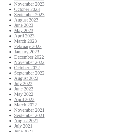
November 2023
October 2023
September 2023
August 2023
June 2023
May 2023
April 2023
March 2023
February 2023
January 2023
December 2022
November 2022
October 2022
September 2022
August 2022
July 2022
June 2022
May 2022
April 2022
March 2022
November 2021
September 2021
August 2021
July 2021
June 2021