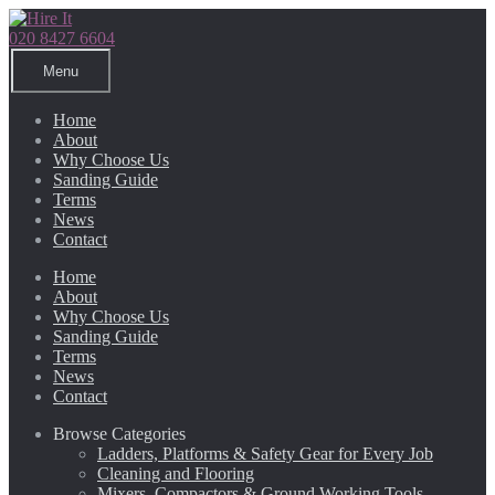
Skip
Skip
to
to
020 8427 6604
navigation
content
Menu
Home
About
Why Choose Us
Sanding Guide
Terms
News
Contact
Home
About
Why Choose Us
Sanding Guide
Terms
News
Contact
Browse Categories
Ladders, Platforms & Safety Gear for Every Job
Cleaning and Flooring
Mixers, Compactors & Ground Working Tools