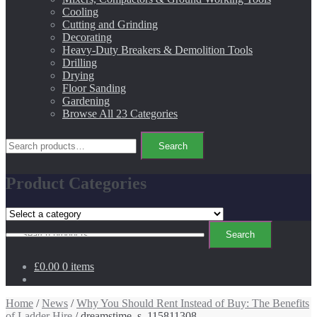
Cooling
Cutting and Grinding
Decorating
Heavy-Duty Breakers & Demolition Tools
Drilling
Drying
Floor Sanding
Gardening
Browse All 23 Categories
Search
Search
for:
Product Categories
Search
Search
for:
£0.00
0 items
Home
/
News
/
Why You Should Rent Instead of Buy: The Benefits
of Ladder Hire
/ dreamstime_s_115811308