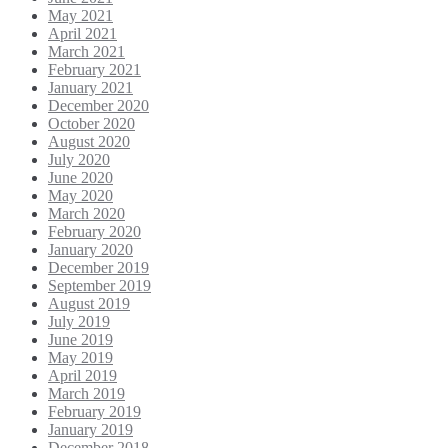
May 2021
April 2021
March 2021
February 2021
January 2021
December 2020
October 2020
August 2020
July 2020
June 2020
May 2020
March 2020
February 2020
January 2020
December 2019
September 2019
August 2019
July 2019
June 2019
May 2019
April 2019
March 2019
February 2019
January 2019
December 2018