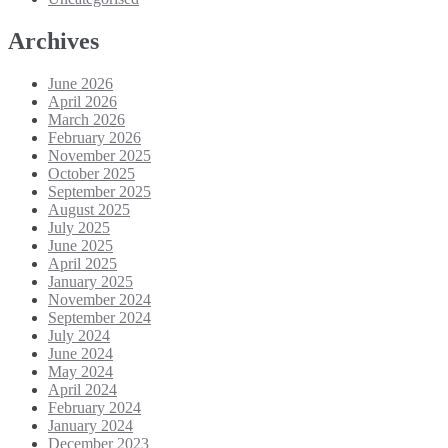
Archives
June 2026
April 2026
March 2026
February 2026
November 2025
October 2025
September 2025
August 2025
July 2025
June 2025
April 2025
January 2025
November 2024
September 2024
July 2024
June 2024
May 2024
April 2024
February 2024
January 2024
December 2023